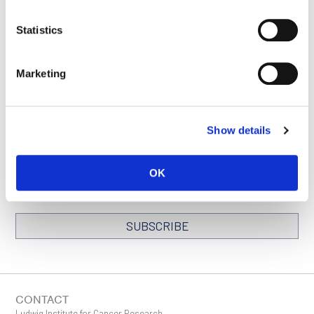
Statistics
SEE ALL PUBLICATIONS
Marketing
Show details
STAY IN TOUCH
Keep up with all the leading-edge research from Ludwig scientists
around the globe. Sign up for our fortnightly e-mail newsletter,
OK
triannual Ludwig Link magazine and other publications.
You must enable Marketing cookies to be able to subscribe
SUBSCRIBE
SIGN ME UP
Email
CONTACT
Ludwig Institute for Cancer Research