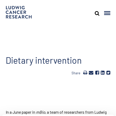
Dietary intervention
Share
In a June paper in
mBio
, a team of researchers from Ludwig