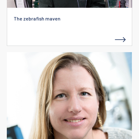
The zebrafish maven