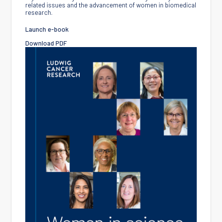
related issues and the advancement of women in biomedical
research.
Launch e-book
Download PDF