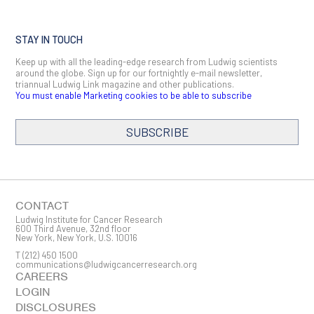
STAY IN TOUCH
Keep up with all the leading-edge research from Ludwig scientists
around the globe. Sign up for our fortnightly e-mail newsletter,
triannual Ludwig Link magazine and other publications.
You must enable Marketing cookies to be able to subscribe
SUBSCRIBE
SIGN ME UP
Email
CONTACT
Ludwig Institute for Cancer Research
600 Third Avenue, 32nd floor
New York, New York, U.S. 10016
T
(212) 450 1500
First Name
communications@ludwigcancerresearch.org
CAREERS
LOGIN
DISCLOSURES