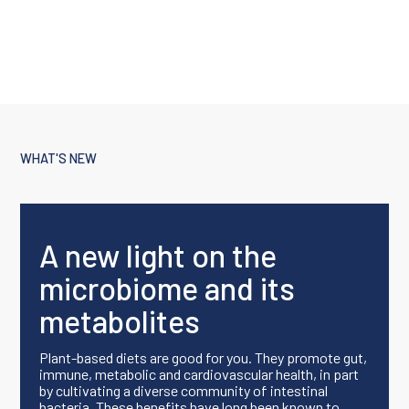
WHAT'S NEW
A new light on the
microbiome and its
metabolites
Plant-based diets are good for you. They promote gut,
immune, metabolic and cardiovascular health, in part
by cultivating a diverse community of intestinal
bacteria. These benefits have long been known to