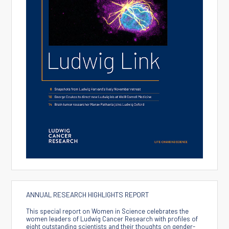
ANNUAL RESEARCH HIGHLIGHTS REPORT
This special report on Women in Science celebrates the
women leaders of Ludwig Cancer Research with profiles of
eight outstanding scientists and their thoughts on gender-