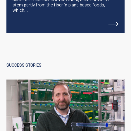
stem partly from the fiber in plant-based foods,
which...
SUCCESS STORIES