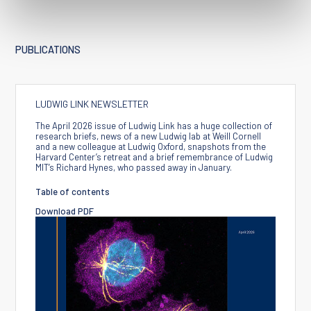
PUBLICATIONS
LUDWIG LINK NEWSLETTER
The April 2026 issue of Ludwig Link has a huge collection of
research briefs, news of a new Ludwig lab at Weill Cornell
and a new colleague at Ludwig Oxford, snapshots from the
Harvard Center’s retreat and a brief remembrance of Ludwig
MIT’s Richard Hynes, who passed away in January.
Table of contents
Download PDF