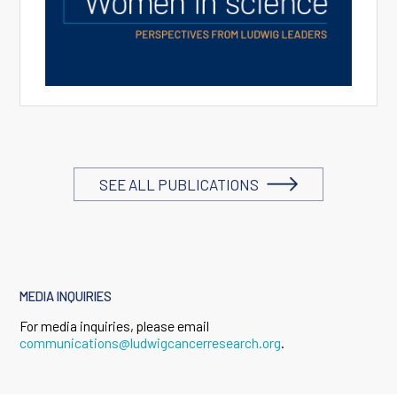
SEE ALL PUBLICATIONS
MEDIA INQUIRIES
For media inquiries, please email
communications@ludwigcancerresearch.org
.