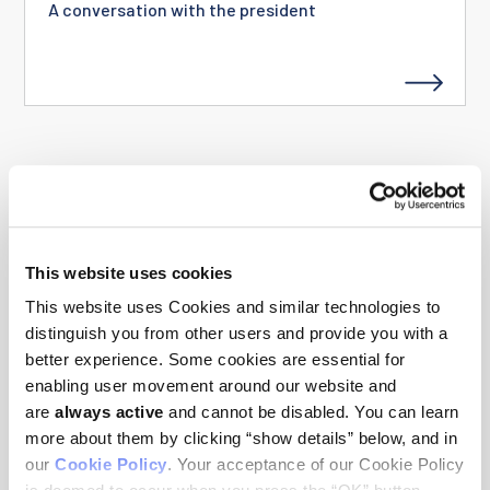
A conversation with the president
SEE ALL STORIES
This website uses cookies
This website uses Cookies and similar technologies to
distinguish you from other users and provide you with a
NEWS RELEASES
better experience. Some cookies are essential for
enabling user movement around our website and
are
always active
and cannot be disabled. You can learn
Three Clinical Scholars appointed to the
more about them by clicking “show details” below, and in
Ludwig Institute for Cancer Research
our
Cookie Policy
. Your acceptance of our Cookie Policy