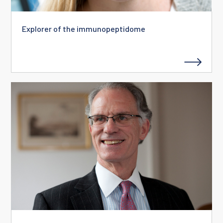
Explorer of the immunopeptidome