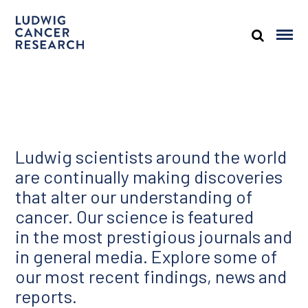
Ludwig scientists around the world
are continually making discoveries
that alter our understanding of
cancer. Our science is featured
in the most prestigious journals and
in general media. Explore some of
our most recent findings, news and
reports.