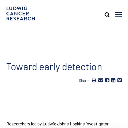
Toward early detection
Share
Researchers led by Ludwig Johns Hopkins investigator