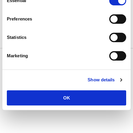
Essential
Selection
T
(212) 450 1500
First Name
communications@ludwigcancerresearch.org
CAREERS
Preferences
LOGIN
DISCLOSURES
Last Name
Statistics
Marketing
© 2026 Ludwig Institute for Cancer Research LTD |
Disclaimer, privacy and
Company
cookie policies
Show details
By submitting this form, you are consenting to receive marketing emails from:
Ludwig Cancer Research, Ludwig Cancer Research, 600 3rd ave 32nd floor, New
OK
York, NY, 10016, US. You can revoke your consent to receive emails at any time by
using the SafeUnsubscribe® link, found at the bottom of every email.
Emails are
serviced by Constant Contact.
SUBSCRIBE