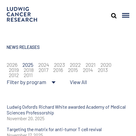
NEWS RELEASES
2026
2025
2024
2023
2022
2021
2020
2019
2018
2017
2016
2015
2014
2013
2012
2011
Filter by program
View All
About Ludwig
Cancer genomics
Ludwig Oxford’s Richard White awarded Academy of Medical
Sciences Professorship
November 20, 2025
Cancer prevention
Targeting the matrix for anti-tumor T cell revival
Tumor biology
November 17, 2025