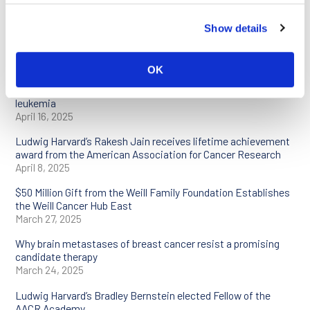
Meeting with Ludwig support
April 25, 2025
Show details
Ludwig Cancer Research scientists to present at AACR
Annual Meeting 2025
April 25, 2025
OK
Reprogramming cancer cells to treat an aggressive type of
leukemia
April 16, 2025
Ludwig Harvard’s Rakesh Jain receives lifetime achievement
award from the American Association for Cancer Research
April 8, 2025
$50 Million Gift from the Weill Family Foundation Establishes
the Weill Cancer Hub East
March 27, 2025
Why brain metastases of breast cancer resist a promising
candidate therapy
March 24, 2025
Ludwig Harvard’s Bradley Bernstein elected Fellow of the
AACR Academy