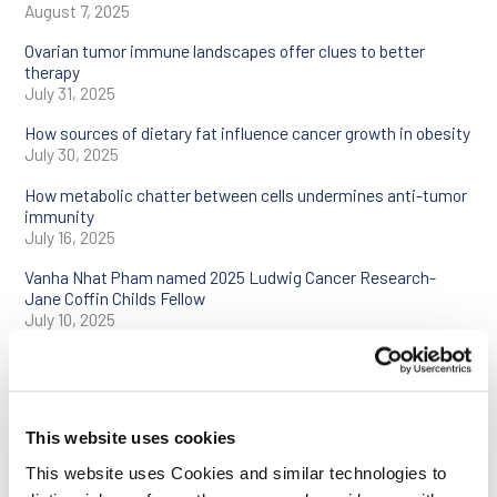
August 7, 2025
Ovarian tumor immune landscapes offer clues to better
therapy
July 31, 2025
How sources of dietary fat influence cancer growth in obesity
July 30, 2025
How metabolic chatter between cells undermines anti-tumor
immunity
July 16, 2025
Vanha Nhat Pham named 2025 Ludwig Cancer Research-
Jane Coffin Childs Fellow
July 10, 2025
Ludwig Oxford’s Helen Byrne wins Naylor Prize and
Lectureship in Applied Mathematics
July 7, 2025
This website uses cookies
Renowned chemist David MacMillan joins Ludwig Princeton
as distinguished scholar
This website uses Cookies and similar technologies to
June 12, 2025