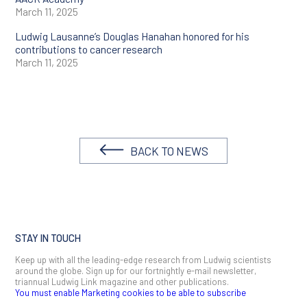
March 11, 2025
Ludwig Lausanne’s Douglas Hanahan honored for his
contributions to cancer research
March 11, 2025
BACK TO NEWS
STAY IN TOUCH
Keep up with all the leading-edge research from Ludwig scientists
around the globe. Sign up for our fortnightly e-mail newsletter,
triannual Ludwig Link magazine and other publications.
You must enable Marketing cookies to be able to subscribe