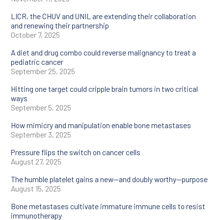
Tumor immunology
LICR, the CHUV and UNIL are extending their collaboration
and renewing their partnership
October 7, 2025
Tumor
microenvironment
A diet and drug combo could reverse malignancy to treat a
pediatric cancer
September 25, 2025
Hitting one target could cripple brain tumors in two critical
ways
September 5, 2025
How mimicry and manipulation enable bone metastases
September 3, 2025
Pressure flips the switch on cancer cells
August 27, 2025
The humble platelet gains a new—and doubly worthy—purpose
August 15, 2025
Bone metastases cultivate immature immune cells to resist
immunotherapy