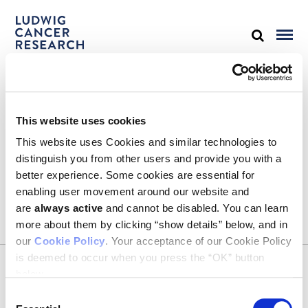
STAY IN TOUCH
This website uses cookies
Keep up with all the leading-edge research from Ludwig scientists
around the globe. Sign up for our fortnightly e-mail newsletter,
This website uses Cookies and similar technologies to
triannual Ludwig Link magazine and other publications.
distinguish you from other users and provide you with a
You must enable Marketing cookies to be able to subscribe
better experience. Some cookies are essential for
enabling user movement around our website and
SUBSCRIBE
are
always active
and cannot be disabled. You can learn
SIGN ME UP
more about them by clicking “show details” below, and in
our
Cookie Policy
. Your acceptance of our Cookie Policy
Email
is deemed to occur when you press the “OK” button
CONTACT
below.
Ludwig Institute for Cancer Research
600 Third Avenue, 32nd floor
Consent
New York, New York, U.S. 10016