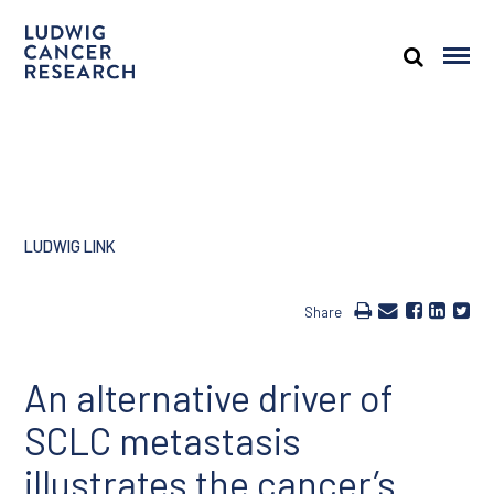
LUDWIG LINK
Share
An alternative driver of
SCLC metastasis
illustrates the cancer’s