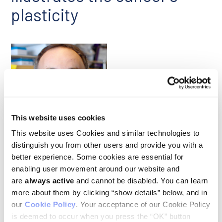
plasticity
This website uses cookies
Julien Sage
This website uses Cookies and similar technologies to
distinguish you from other users and provide you with a
better experience. Some cookies are essential for
Previous studies conducted with mouse models and on
patient tumors have implicated the transcription factor NFIB
enabling user movement around our website and
as a primary driver of the growth and metastasis of small cell
are
always active
and cannot be disabled. You can learn
lung cancer (SCLC), an aggressive cancer that metastasizes
more about them by clicking “show details” below, and in
readily. A study led by Ludwig Stanford’s Julien Sage used
our
Cookie Policy
. Your acceptance of our Cookie Policy
conditional gene knockout strategies in genetically
engineered mouse models of the cancer to establish NFIB’s
is deemed to occur when you press the “OK” button