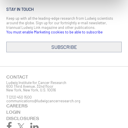
STAY IN TOUCH
Keep up with all the leading-edge research from Ludwig scientists
around the globe. Sign up for our fortnightly e-mail newsletter,
triannual Ludwig Link magazine and other publications.
You must enable Marketing cookies to be able to subscribe
SUBSCRIBE
SIGN ME UP
Email
CONTACT
Ludwig Institute for Cancer Research
600 Third Avenue, 32nd floor
New York, New York, U.S. 10016
T
(212) 450 1500
First Name
communications@ludwigcancerresearch.org
CAREERS
LOGIN
DISCLOSURES
Last Name