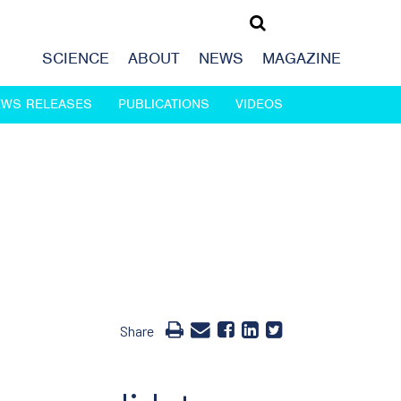
SCIENCE
ABOUT
NEWS
MAGAZINE
EWS RELEASES
PUBLICATIONS
VIDEOS
Share