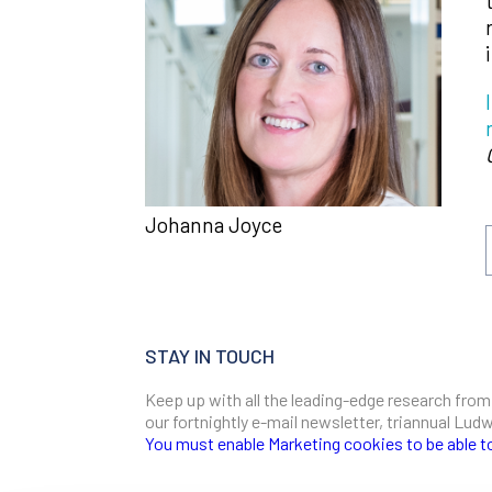
Johanna Joyce
STAY IN TOUCH
Keep up with all the leading-edge research from
our fortnightly e-mail newsletter, triannual Lu
You must enable Marketing cookies to be able t