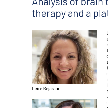
Analysis of brain
therapy and a pl
Leire Bejarano