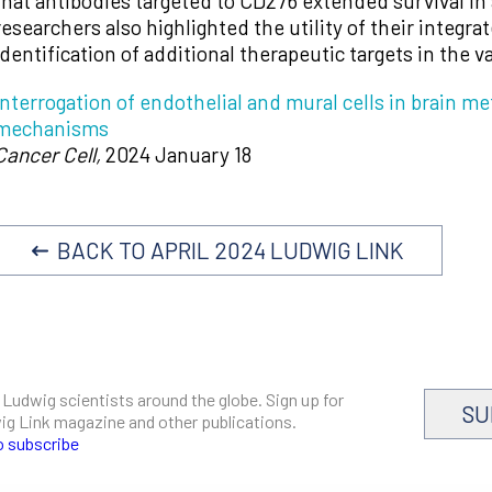
that antibodies targeted to CD276 extended survival i
researchers also highlighted the utility of their integra
identification of additional therapeutic targets in the 
Interrogation of endothelial and mural cells in brain 
mechanisms
Cancer Cell,
2024 January 18
BACK TO APRIL 2024 LUDWIG LINK
 Ludwig scientists around the globe. Sign up for
SU
dwig Link magazine and other publications.
o subscribe