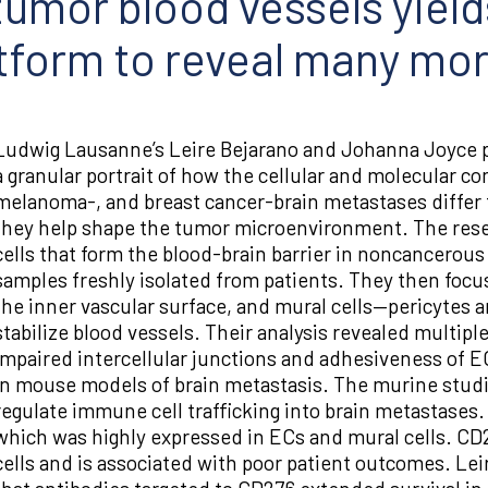
 tumor blood vessels yiel
atform to reveal many mo
Ludwig Lausanne’s Leire Bejarano and Johanna Joyce p
a granular portrait of how the cellular and molecular c
melanoma-, and breast cancer-brain metastases differ 
they help shape the tumor microenvironment. The rese
cells that form the blood-brain barrier in noncancerous
samples freshly isolated from patients. They then focus
the inner vascular surface, and mural cells—pericytes
stabilize blood vessels. Their analysis revealed multipl
impaired intercellular junctions and adhesiveness of E
in mouse models of brain metastasis. The murine studi
regulate immune cell trafficking into brain metastases
which was highly expressed in ECs and mural cells. C
cells and is associated with poor patient outcomes. Le