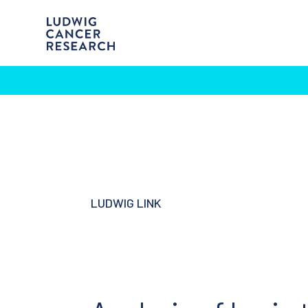
LUDWIG LINK