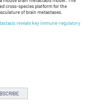
n a mouse brain metastasis model. The
ted cross-species platform for the
vasculature of brain metastases.
metastasis reveals key immune-regulatory
BSCRIBE