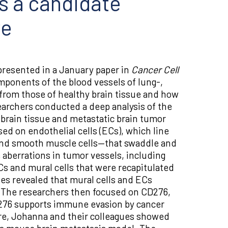
ds a candidate
re
resented in a January paper in
Cancer Cell
omponents of the blood vessels of lung-,
from those of healthy brain tissue and how
archers conducted a deep analysis of the
 brain tissue and metastatic brain tumor
ed on endothelial cells (ECs), which line
 and smooth muscle cells—that swaddle and
e aberrations in tumor vessels, including
Cs and mural cells that were recapitulated
es revealed that mural cells and ECs
. The researchers then focused on CD276,
D276 supports immune evasion by cancer
ire, Johanna and their colleagues showed