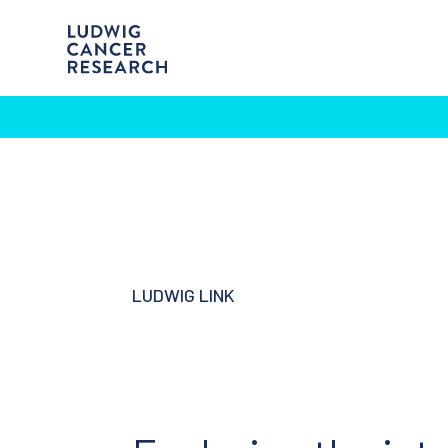
LUDWIG LINK