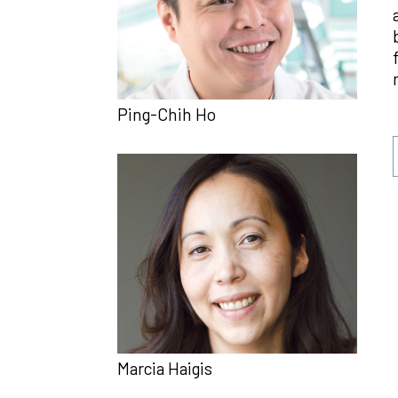
Ping-Chih Ho
Marcia Haigis