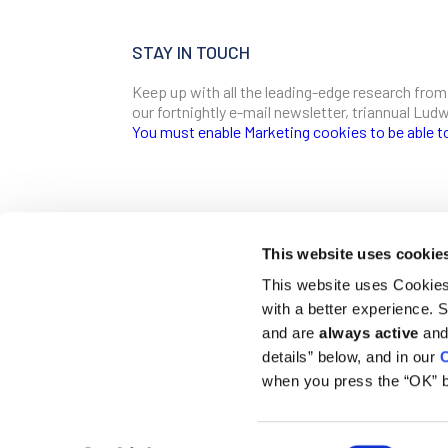
STAY IN TOUCH
Keep up with all the leading-edge research from
our fortnightly e-mail newsletter, triannual Lu
You must enable Marketing cookies to be able t
SIGN ME UP
Email
This website uses cookie
CONTACT
This website uses Cookies 
Ludwig Institute for Cancer Research
with a better experience.
600 Third Avenue, 32nd floor
First Name
New York, New York, U.S. 10016
and are
always active
and 
details” below, and in our
C
T
(212) 450 1500
communications@ludwigcancerresearch.org
when you press the “OK” b
Last Name