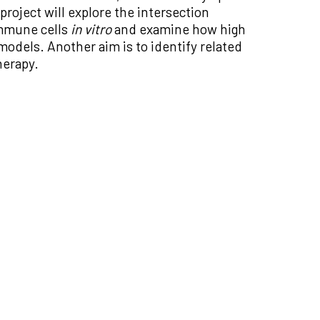
roject will explore the intersection
immune cells
in vitro
and examine how high
models. Another aim is to identify related
herapy.