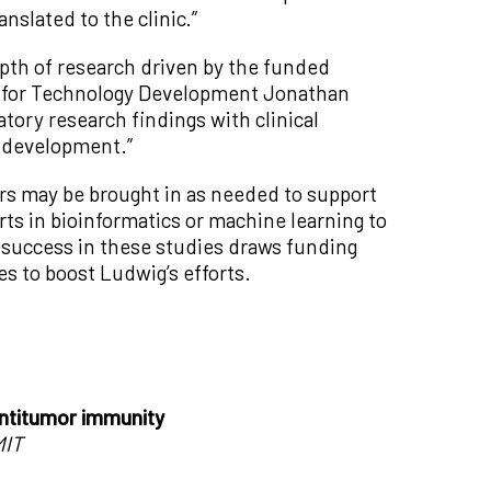
anslated to the clinic.”
epth of research driven by the funded
nt for Technology Development Jonathan
atory research findings with clinical
l development.”
ers may be brought in as needed to support
ts in bioinformatics or machine learning to
if success in these studies draws funding
 to boost Ludwig’s efforts.
antitumor immunity
MIT