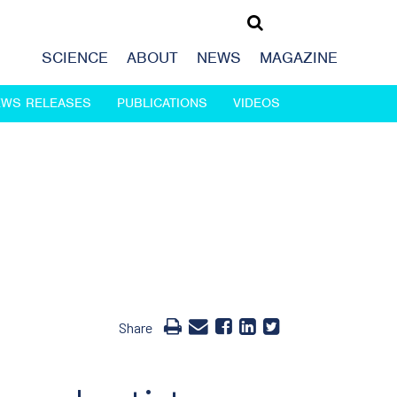
SCIENCE
ABOUT
NEWS
MAGAZINE
EWS RELEASES
PUBLICATIONS
VIDEOS
Share