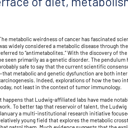
erface of diet, metaboli
The metabolic weirdness of cancer has fascinated scient
was widely considered a metabolic disease through the 1
referred to “antimetabolites.” With the discovery of th
be seen primarily as a genetic disorder. The pendulum 
probably safe to say that the current scientific conse
—that metabolic and genetic dysfunction are both inter
carcinogenesis. Indeed, explorations of how the two int
today, not least in the context of tumor immunology.
It happens that Ludwig-affiliated labs have made notabl
work. To better tap that reservoir of talent, the Ludwi
January a multi-institutional research initiative foc
relatively young field that explores the metabolic cro
that patrol them. Much evidence suggests that the exploi