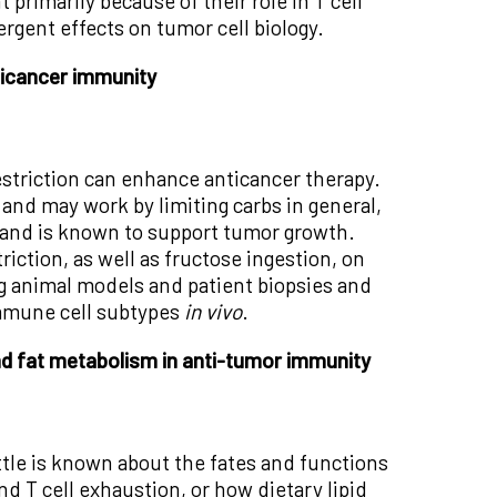
 primarily because of their role in T cell
ergent effects on tumor cell biology.
ticancer immunity
estriction can enhance anticancer therapy.
 and may work by limiting carbs in general,
e and is known to support tumor growth.
riction, as well as fructose ingestion, on
ng animal models and patient biopsies and
immune cell subtypes
in vivo
.
nd fat metabolism in anti-tumor immunity
little is known about the fates and functions
d T cell exhaustion, or how dietary lipid