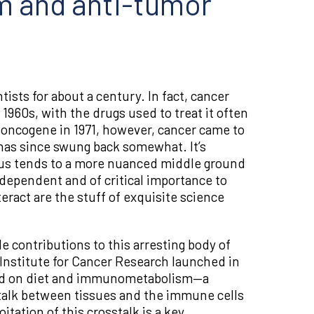
sm and anti-tumor
ists for about a century. In fact, cancer
960s, with the drugs used to treat it often
e oncogene in 1971, however, cancer came to
has since swung back somewhat. It’s
nsus tends to a more nuanced middle ground
dependent and of critical importance to
eract are the stuff of exquisite science
e contributions to this arresting body of
g Institute for Cancer Research launched in
used on diet and immunometabolism—a
sstalk between tissues and the immune cells
tation of this crosstalk is a key