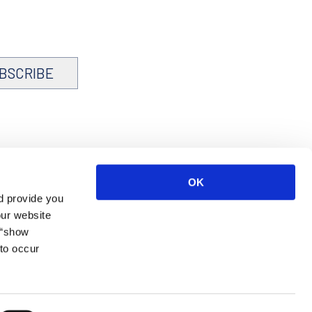
BSCRIBE
OK
d provide you
our website
 “show
to occur