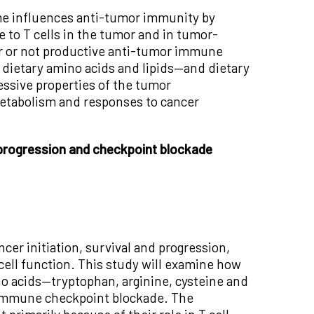
ome influences anti-tumor immunity by
e to T cells in the tumor and in tumor-
er or not productive anti-tumor immune
 dietary amino acids and lipids—and dietary
ssive properties of the tumor
etabolism and responses to cancer
 progression and checkpoint blockade
ncer initiation, survival and progression,
ell function. This study will examine how
ino acids—tryptophan, arginine, cysteine and
o immune checkpoint blockade. The