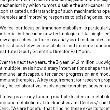
mechanism by which tumors disable the anti-cancer i
sophisticated understanding of such machinations ope
therapies and improving responses to existing ones, 
“We feel our focus on immunometabolism is particularly 
potential but because new technologies—like single-cel
new approaches for the mass analysis of metabolites—n
interactions between metabolism and immune function 
Institute Deputy Scientific Director Pat Morin.
Over the next few years, the 3-year, $4.2 million Ludw
at multiple levels how dietary interventions shape th
immune landscapes, alter cancer progression and modul
immunotherapies. A key requirement for research propo
they be collaborative, involving partnerships between t
“Ludwig is already funding multiple leaders in metabo
immunometabolism at its Branches and Centers,” said Lu
Dang. “We are hopeful that bringing these experts toget