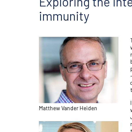
Exploring the int
immunity
Matthew Vander Heiden