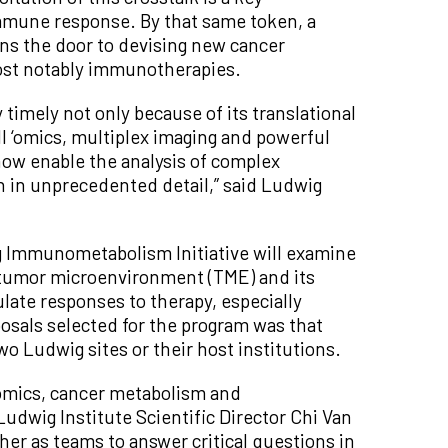
mmune response. By that same token, a
ns the door to devising new cancer
most notably immunotherapies.
timely not only because of its translational
l ‘omics, multiplex imaging and powerful
ow enable the analysis of complex
in unprecedented detail,” said Ludwig
ig Immunometabolism Initiative will examine
e tumor microenvironment (TME) and its
ate responses to therapy, especially
sals selected for the program was that
wo Ludwig sites or their host institutions.
lomics, cancer metabolism and
dwig Institute Scientific Director Chi Van
her as teams to answer critical questions in