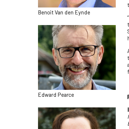
Benoit Van den Eynde
Edward Pearce