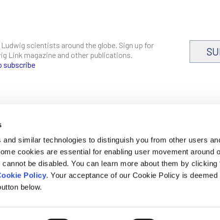
 Ludwig scientists around the globe. Sign up for
SU
dwig Link magazine and other publications.
o subscribe
s
CAREERS
and similar technologies to distinguish you from other users an
LOGIN
 Some cookies are essential for enabling user movement around 
DISCLOSURES
cannot be disabled. You can learn more about them by clicking
ookie Policy
. Your acceptance of our Cookie Policy is deemed 
utton below.