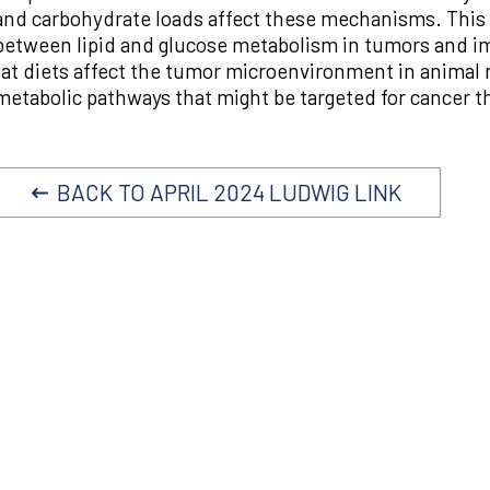
and carbohydrate loads affect these mechanisms. This p
between lipid and glucose metabolism in tumors and 
fat diets affect the tumor microenvironment in animal 
metabolic pathways that might be targeted for cancer t
BACK TO APRIL 2024 LUDWIG LINK