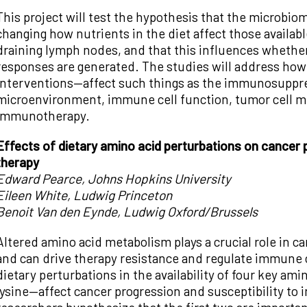
This project will test the hypothesis that the microbi
changing how nutrients in the diet affect those availabl
draining lymph nodes, and that this influences wheth
responses are generated. The studies will address how
interventions—affect such things as the immunosuppre
microenvironment, immune cell function, tumor cell m
immunotherapy.
Effects of dietary amino acid perturbations on cancer
therapy
Edward Pearce, Johns Hopkins University
Eileen White, Ludwig Princeton
Benoit Van den Eynde, Ludwig Oxford/Brussels
Altered amino acid metabolism plays a crucial role in ca
and can drive therapy resistance and regulate immune c
dietary perturbations in the availability of four key am
lysine—affect cancer progression and susceptibility t