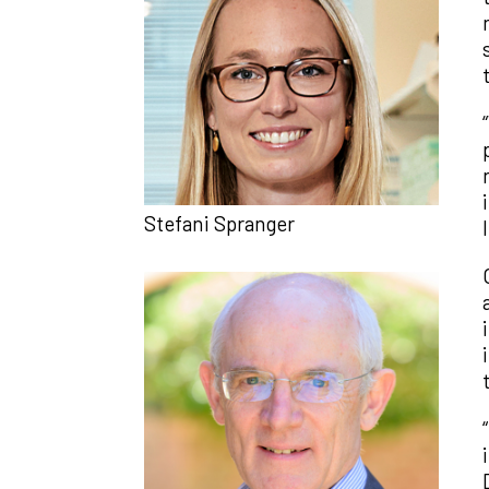
Stefani Spranger