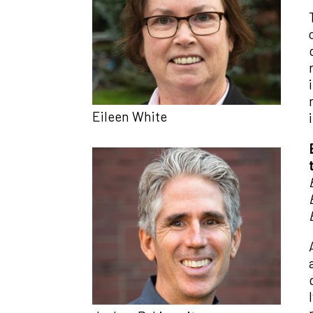
Eileen White