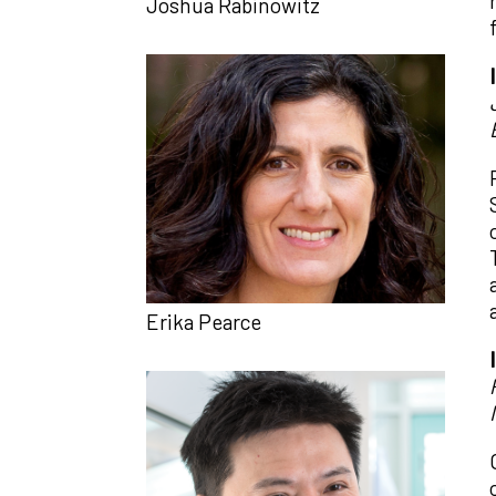
Joshua Rabinowitz
Erika Pearce