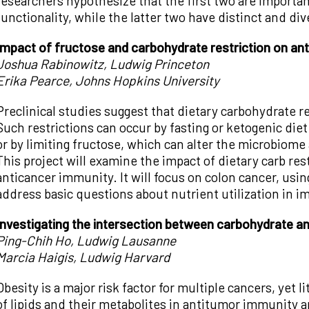
researchers hypothesize that the first two are important
functionality, while the latter two have distinct and div
Impact of fructose and carbohydrate restriction on an
Joshua Rabinowitz, Ludwig Princeton
Erika Pearce, Johns Hopkins University
Preclinical studies suggest that dietary carbohydrate r
Such restrictions can occur by fasting or ketogenic diet
or by limiting fructose, which can alter the microbiom
This project will examine the impact of dietary carb rest
anticancer immunity. It will focus on colon cancer, usi
address basic questions about nutrient utilization in 
Investigating the intersection between carbohydrate a
Ping-Chih Ho, Ludwig Lausanne
Marcia Haigis, Ludwig Harvard
Obesity is a major risk factor for multiple cancers, yet 
of lipids and their metabolites in antitumor immunity an