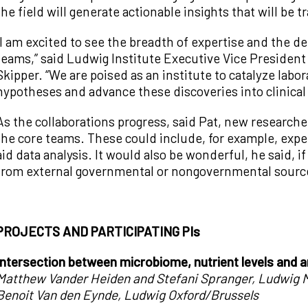
the field will generate actionable insights that will be tr
“I am excited to see the breadth of expertise and the d
teams,” said Ludwig Institute Executive Vice Preside
Skipper. “We are poised as an institute to catalyze labor
hypotheses and advance these discoveries into clinica
As the collaborations progress, said Pat, new research
the core teams. These could include, for example, exper
aid data analysis. It would also be wonderful, he said, 
from external governmental or nongovernmental sources
PROJECTS AND PARTICIPATING PIs
Intersection between microbiome, nutrient levels and 
Matthew Vander Heiden and Stefani Spranger, Ludwig 
Benoit Van den Eynde, Ludwig Oxford/Brussels