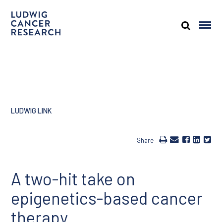
LUDWIG LINK
Share
A two-hit take on
epigenetics-based cancer
therapy