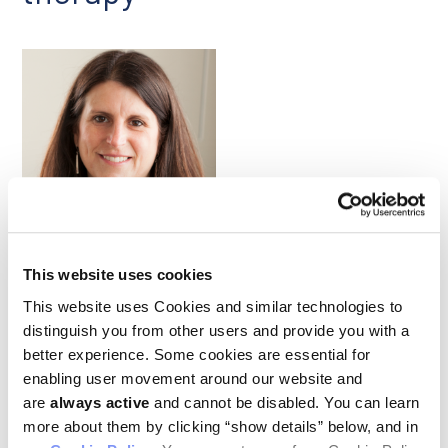
Karen Cichowski
This website uses cookies
Colorectal cancers are the second highest cause of cancer-
related death worldwide, and nearly half of all cases are driven
This website uses Cookies and similar technologies to
by mutations to the KRAS protein, which controls signaling
distinguish you from other users and provide you with a
through the RAF/MEK/ERK pathway. Drugs that target this
better experience. Some cookies are essential for
pathway have not, however, proved effective against KRAS-
mutant cancers. Further, tumor cell heterogeneity and
enabling user movement around our website and
plasticity—which is driven by epigenetic mechanisms—
are
always active
and cannot be disabled. You can learn
hamper the efficacy of targeted therapies and contribute to
more about them by clicking “show details” below, and in
drug resistance in colorectal cancer (CRC). Given all this,