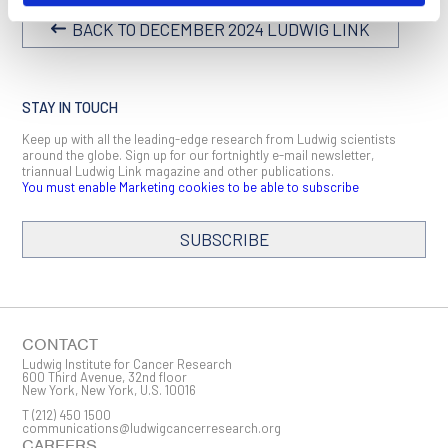
BACK TO DECEMBER 2024 LUDWIG LINK
STAY IN TOUCH
Keep up with all the leading-edge research from Ludwig scientists
around the globe. Sign up for our fortnightly e-mail newsletter,
triannual Ludwig Link magazine and other publications.
You must enable Marketing cookies to be able to subscribe
SUBSCRIBE
SIGN ME UP
Email
CONTACT
Ludwig Institute for Cancer Research
600 Third Avenue, 32nd floor
New York, New York, U.S. 10016
T
(212) 450 1500
First Name
communications@ludwigcancerresearch.org
CAREERS