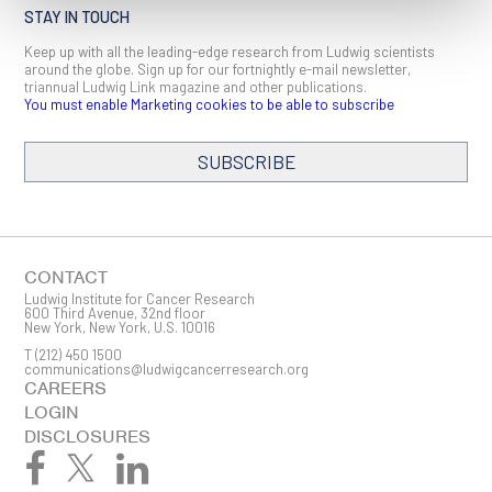
STAY IN TOUCH
Keep up with all the leading-edge research from Ludwig scientists
around the globe. Sign up for our fortnightly e-mail newsletter,
triannual Ludwig Link magazine and other publications.
You must enable Marketing cookies to be able to subscribe
SUBSCRIBE
SIGN ME UP
Email
CONTACT
Ludwig Institute for Cancer Research
600 Third Avenue, 32nd floor
New York, New York, U.S. 10016
T
(212) 450 1500
First Name
communications@ludwigcancerresearch.org
CAREERS
LOGIN
DISCLOSURES
Last Name