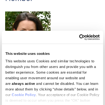
Bethan Psaila
This website uses cookies
This website uses Cookies and similar technologies to
Clinician-scientist Bethan Psaila joined Ludwig Oxford as an
distinguish you from other users and provide you with a
associate member in the fall, bringing to the Branch her
better experience. Some cookies are essential for
considerable expertise on myeloproliferative neoplasms
enabling user movement around our website and
(MPNs), slow-growing blood cancers that originate in the bone
are
always active
and cannot be disabled. You can learn
marrow. An Associate Professor of Hematology at the
University of Oxford, Beth also sees patients at the Oxford
more about them by clicking “show details” below, and in
University Hospitals NHS Trust, where she is a regional
our
Cookie Policy
. Your acceptance of our Cookie Policy
specialist caring for MPN patients and leads clinical trials
is deemed to occur when you press the “OK” button
focusing on novel immunotherapies for these cancers. Beth’s