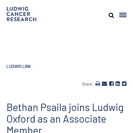
LUDWIG LINK
Share
Bethan Psaila joins Ludwig
Oxford as an Associate
Member