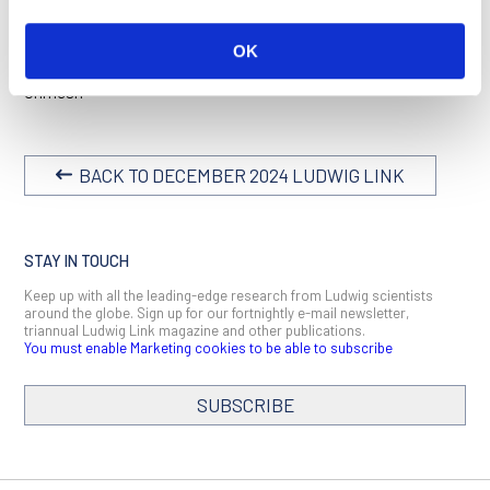
With that, I leave you to peruse this issue.
OK
Happy reading!
Unmesh
BACK TO DECEMBER 2024 LUDWIG LINK
STAY IN TOUCH
Keep up with all the leading-edge research from Ludwig scientists
around the globe. Sign up for our fortnightly e-mail newsletter,
triannual Ludwig Link magazine and other publications.
You must enable Marketing cookies to be able to subscribe
SUBSCRIBE
SIGN ME UP