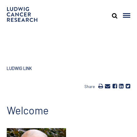
LUDWIG LINK
Share
Welcome