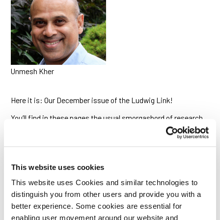
Unmesh Kher
Here it is: Our December issue of the Ludwig Link!
You’ll find in these pages the usual smorgasbord of research
briefs from across the Ludwig community, including reports
on a remote-controlled CAR-T construct, how certain T cells
keep metabolism in tune and on time, new strategies for
treating triple-negative breast cancer and novel markers to
select patients likely to respond to TIL-ACT therapy.
This website uses cookies
We also have news reports on a program launched this year
This website uses Cookies and similar technologies to
focused on myeloid cells in cancer, and on a very successful
distinguish you from other users and provide you with a
scientific retreat the Ludwig Institute recently convened in
better experience. Some cookies are essential for
Portugal.
enabling user movement around our website and