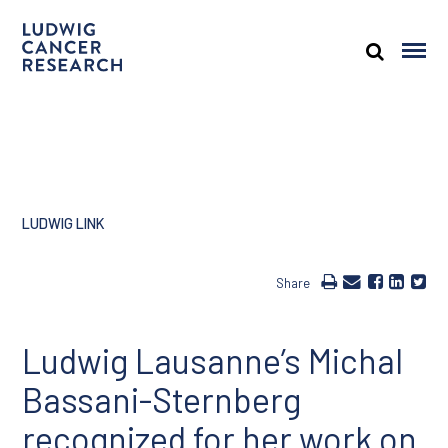
LUDWIG LINK
Share
Ludwig Lausanne’s Michal
Bassani-Sternberg
recognized for her work on