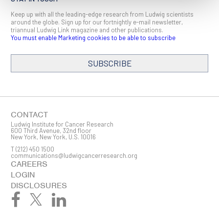
Keep up with all the leading-edge research from Ludwig scientists
around the globe. Sign up for our fortnightly e-mail newsletter,
triannual Ludwig Link magazine and other publications.
You must enable Marketing cookies to be able to subscribe
SUBSCRIBE
SIGN ME UP
Email
CONTACT
Ludwig Institute for Cancer Research
600 Third Avenue, 32nd floor
New York, New York, U.S. 10016
T
(212) 450 1500
First Name
communications@ludwigcancerresearch.org
CAREERS
LOGIN
DISCLOSURES
Last Name