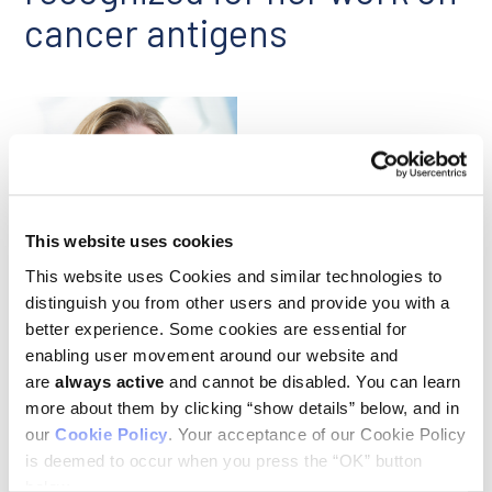
cancer antigens
This website uses cookies
This website uses Cookies and similar technologies to
Michal Bassani-Sternberg
distinguish you from other users and provide you with a
better experience. Some cookies are essential for
Ludwig Lausanne’s
Michal Bassani-Sternberg
has received
enabling user movement around our website and
the Swiss Bridge Award, one of two researchers to be so
are
always active
and cannot be disabled. You can learn
honored in 2022. The award this year focused on viral and
more about them by clicking “show details” below, and in
bacterial infections associated with cancer, which account
our
Cookie Policy
. Your acceptance of our Cookie Policy
for some 15% of all cancers worldwide and exact a particularly
heavy toll in developing countries. Michal and her team will
is deemed to occur when you press the “OK” button
apply the grant of 250,000 Swiss francs to explore the cancer
below.