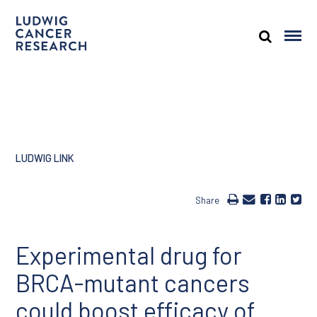
LUDWIG LINK
Share
Experimental drug for
BRCA-mutant cancers
could boost efficacy of