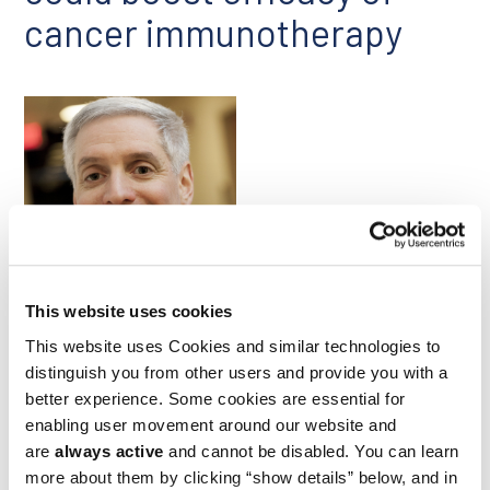
cancer immunotherapy
Geoffrey Shapiro
This website uses cookies
This website uses Cookies and similar technologies to
The polymerase θ inhibitor novobiocin, which induces a
synthetic lethality in cancer cells, has recently been approved
distinguish you from other users and provide you with a
for clinical evaluation as a possible treatment for BRCA1/2
better experience. Some cookies are essential for
mutant cancers. Researchers led by Ludwig Harvard’s
enabling user movement around our website and
Geoffrey Shapiro examined how the drug affects the tumor
are
always active
and cannot be disabled. You can learn
microenvironment in mouse models of BRCA1-deficient
breast cancer and BRCA2-deficient pancreatic cancer. They
more about them by clicking “show details” below, and in