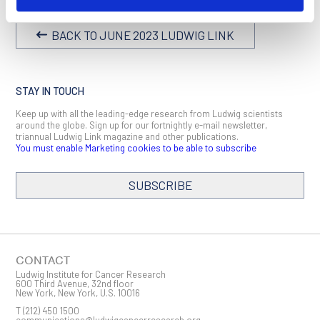
BACK TO JUNE 2023 LUDWIG LINK
STAY IN TOUCH
Keep up with all the leading-edge research from Ludwig scientists
around the globe. Sign up for our fortnightly e-mail newsletter,
triannual Ludwig Link magazine and other publications.
You must enable Marketing cookies to be able to subscribe
SUBSCRIBE
SIGN ME UP
Email
CONTACT
Ludwig Institute for Cancer Research
600 Third Avenue, 32nd floor
New York, New York, U.S. 10016
T
(212) 450 1500
First Name
communications@ludwigcancerresearch.org