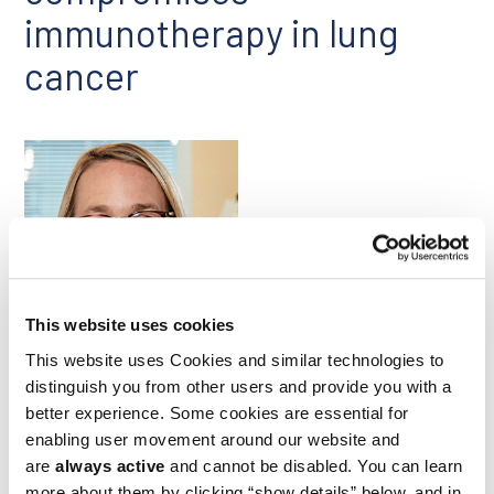
immunotherapy in lung
cancer
This website uses cookies
Stefani Spranger
This website uses Cookies and similar technologies to
distinguish you from other users and provide you with a
A study led by Ludwig MIT’s Stefani Spranger explored how
better experience. Some cookies are essential for
factors unique to the tumor-draining mediastinal lymph
nodes (mLNs) compromise CD8+ T cell responses to lung
enabling user movement around our website and
cancer. Stefani’s lab had previously identified a gene
are
always active
and cannot be disabled. You can learn
expression signature in tumor-infiltrating T cells that is
more about them by clicking “show details” below, and in