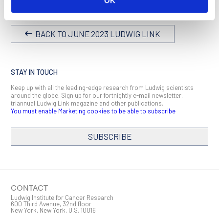
OK
BACK TO JUNE 2023 LUDWIG LINK
STAY IN TOUCH
Keep up with all the leading-edge research from Ludwig scientists
around the globe. Sign up for our fortnightly e-mail newsletter,
triannual Ludwig Link magazine and other publications.
You must enable Marketing cookies to be able to subscribe
SUBSCRIBE
SIGN ME UP
Email
CONTACT
Ludwig Institute for Cancer Research
600 Third Avenue, 32nd floor
New York, New York, U.S. 10016