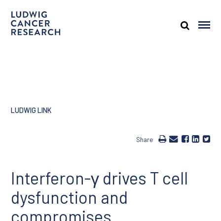
LUDWIG LINK
Share
Interferon-γ drives T cell
dysfunction and
compromises