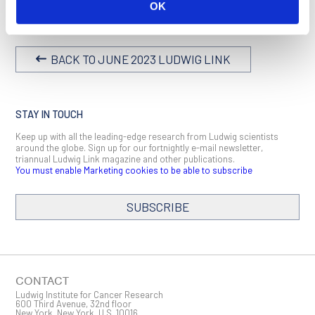
Blood,
2023 February 23
OK
BACK TO JUNE 2023 LUDWIG LINK
STAY IN TOUCH
Keep up with all the leading-edge research from Ludwig scientists
around the globe. Sign up for our fortnightly e-mail newsletter,
triannual Ludwig Link magazine and other publications.
You must enable Marketing cookies to be able to subscribe
SUBSCRIBE
SIGN ME UP
Email
CONTACT
Ludwig Institute for Cancer Research
600 Third Avenue, 32nd floor
New York, New York, U.S. 10016