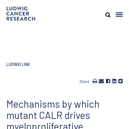
LUDWIG LINK
Share
Mechanisms by which
mutant CALR drives
myeloproliferative