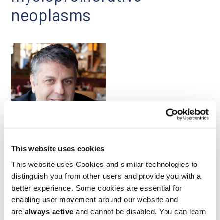
neoplasms
Stefan Constantinescu
This website uses cookies
Frameshift mutations in the calreticulin (CALR) protein can
This website uses Cookies and similar technologies to
cause slow-growing blood cancers known as
myeloproliferative neoplasms (MPNs). Such mutations induce
distinguish you from other users and provide you with a
the stable binding of CALR to the thrombopoietin receptor
better experience. Some cookies are essential for
(TpoR) within the same cell, which constitutively activates
enabling user movement around our website and
TpoR signaling, driving cell proliferation. In an April paper in
are
always active
and cannot be disabled. You can learn
Nature Communications
, researchers led by Ludwig’s Stefan