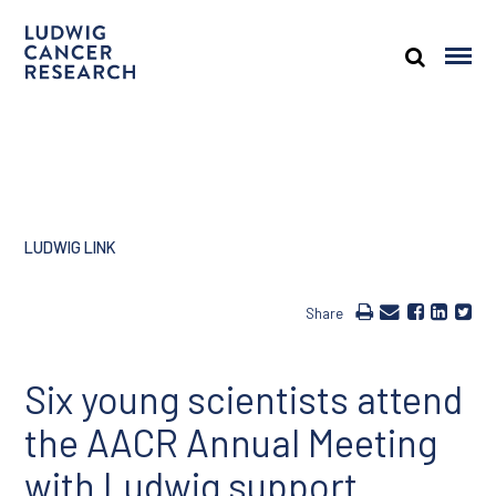
LUDWIG LINK
Share
Six young scientists attend
the AACR Annual Meeting
with Ludwig support