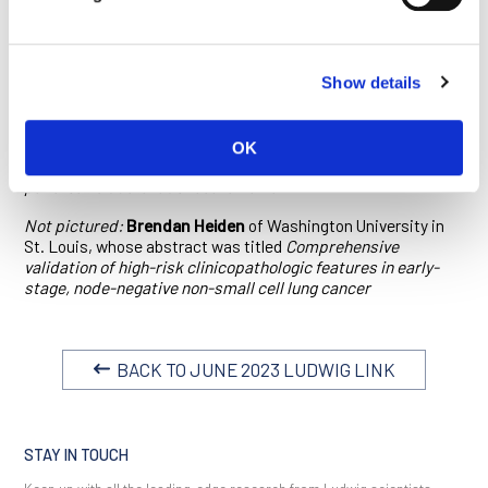
therapy
Jaime Schneider
of Massachusetts General Hospital/Harvard
Medical School, whose abstract was titled
GUK1 is a novel
Show details
metabolic liability in oncogene-driven lung cancer
Alvaro Curiel Garcia
of Columbia University Irving Medical
Center, whose abstract was titled
BMAL2 is a KRAS-
OK
dependent master regulator of hypoxic response in
pancreatic ductal adenocarcinoma
Not pictured:
Brendan Heiden
of Washington University in
St. Louis, whose abstract was titled
Comprehensive
validation of high-risk clinicopathologic features in early-
stage, node-negative non-small cell lung cancer
BACK TO JUNE 2023 LUDWIG LINK
STAY IN TOUCH