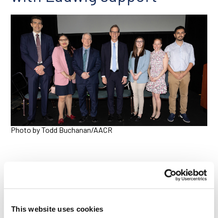
Photo by Todd Buchanan/AACR
Ludwig Cancer Research was proud to support six young
scientists presenting their research at the conference this
year through the AACR Scholar-in-Training Awards program,
This website uses cookies
contributing to the cost of their travel and attendance at the