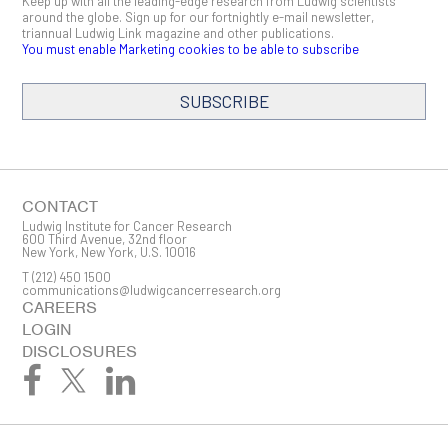
Keep up with all the leading-edge research from Ludwig scientists
around the globe. Sign up for our fortnightly e-mail newsletter,
triannual Ludwig Link magazine and other publications.
You must enable Marketing cookies to be able to subscribe
SUBSCRIBE
SIGN ME UP
Email
CONTACT
Ludwig Institute for Cancer Research
600 Third Avenue, 32nd floor
New York, New York, U.S. 10016
T
(212) 450 1500
First Name
communications@ludwigcancerresearch.org
CAREERS
LOGIN
DISCLOSURES
Last Name