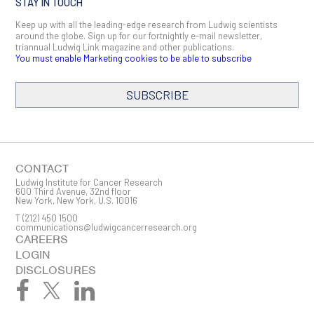
STAY IN TOUCH
Keep up with all the leading-edge research from Ludwig scientists
around the globe. Sign up for our fortnightly e-mail newsletter,
triannual Ludwig Link magazine and other publications.
You must enable Marketing cookies to be able to subscribe
SUBSCRIBE
CONTACT
Ludwig Institute for Cancer Research
600 Third Avenue, 32nd floor
New York, New York, U.S. 10016
T
(212) 450 1500
communications@ludwigcancerresearch.org
CAREERS
LOGIN
DISCLOSURES