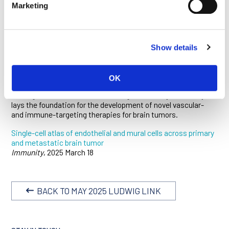
Marketing
metastases arising from various cancers. Integrating
immunofluorescence microscopy and spatial analyses with
single-cell transcriptomics and bulk RNA sequencing, the
researchers found that alterations in tumor-feeding blood
vessels are far more pronounced in metastatic brain tumors
Show details
than in gliomas, with the former showing higher permeability
and interactions with distinct immune cell populations.
Within primary brain tumors, GBMs show more pathological
OK
alterations in their vasculature than do low-grade gliomas.
The high-resolution vascular atlas generated by this study
lays the foundation for the development of novel vascular-
and immune-targeting therapies for brain tumors.
Single-cell atlas of endothelial and mural cells across primary
and metastatic brain tumor
Immunity
, 2025 March 18
BACK TO MAY 2025 LUDWIG LINK