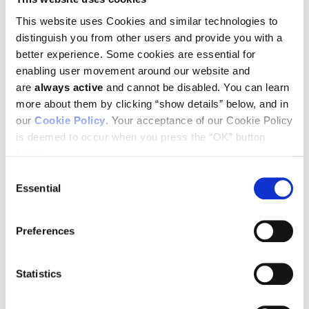
This website uses Cookies and similar technologies to
distinguish you from other users and provide you with a
better experience. Some cookies are essential for
Johanna Joyce
Leire Bejarano
enabling user movement around our website and
are
always active
and cannot be disabled. You can learn
more about them by clicking “show details” below, and in
our
Cookie Policy
. Your acceptance of our Cookie Policy
Primary and metastatic brain tumors show considerable
variation in their immune microenvironments, and these
is deemed to occur when you press the “OK” button
differences are of significant relevance to the success of
below.
novel therapeutic strategies now under development. The
Consent
tumor vasculature, a key component of that
microenvironment, serves as an active gatekeeper of
Essential
Selection
immune cell infiltration and a mediator of
immunosuppression and drug resistance. Researchers led by
Ludwig Lausanne’s Leire Bejarano and Johanna Joyce
Preferences
reported in an
Immunity
paper published online in March (and
as the cover article of the April issue) an in-depth,
comparative analysis of individual cells—focusing on
Statistics
endothelial and mural cells—that compose the blood-brain
barrier across healthy brain tissue, IDH-mutant low grade
gliomas, high-grade glioblastomas (GBMs), and brain