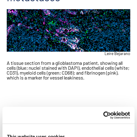
Leire Bejarano
A tissue section from a glioblastoma patient, showing all
cells (blue; nuclei stained with DAPI), endothelial cells (white;
CD31), myeloid cells (green; CD68); and fibrinogen (pink),
which is a marker for vessel leakiness.
This website uses cookies