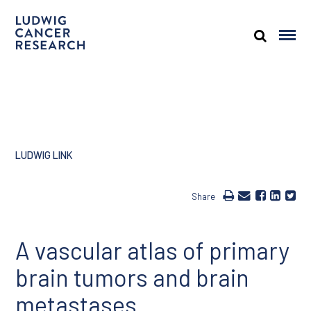
LUDWIG LINK
Share
A vascular atlas of primary
brain tumors and brain
metastases