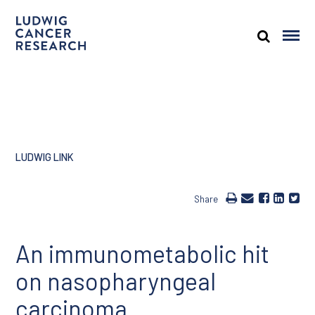
LUDWIG LINK
Share
An immunometabolic hit
on nasopharyngeal
carcinoma