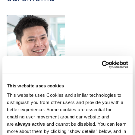
Ping-Chih Ho
Preclinical studies have shown that acute asparagine
This website uses cookies
deprivation can disrupt protein synthesis and intracellular
This website uses Cookies and similar technologies to
signaling in a manner that compromises CD8+ T cell
activation, but prolonged deprivation induces metabolic
distinguish you from other users and provide you with a
reprogramming that has the opposite effect. Researchers led
better experience. Some cookies are essential for
by Ludwig Lausanne’s Ping-Chih Ho and a colleague of his in
enabling user movement around our website and
Taiwan examined whether the latter effect might be
are
always active
and cannot be disabled. You can learn
harnessed to improve responses to immune checkpoint
blockade (ICB) therapy. They reported in a March
Nature
more about them by clicking “show details” below, and in