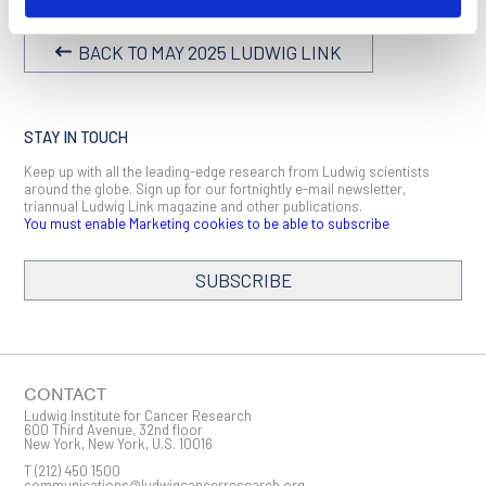
BACK TO MAY 2025 LUDWIG LINK
STAY IN TOUCH
Keep up with all the leading-edge research from Ludwig scientists
around the globe. Sign up for our fortnightly e-mail newsletter,
triannual Ludwig Link magazine and other publications.
You must enable Marketing cookies to be able to subscribe
SUBSCRIBE
SIGN ME UP
Email
CONTACT
Ludwig Institute for Cancer Research
600 Third Avenue, 32nd floor
New York, New York, U.S. 10016
T
(212) 450 1500
First Name
communications@ludwigcancerresearch.org