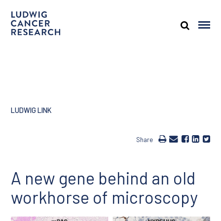
LUDWIG LINK
Share
A new gene behind an old
workhorse of microscopy