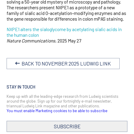
solving a 50-year old mystery of microscopy and pathology.
The researchers present NXPE1 as a prototype of a new
family of sialic acid O-acetylation-modifying enzymes and as
the gene responsible for differences in colon mPAS staining.
NXPE1 alters the sialoglycome by acetylating sialic acids in
the human colon
Nature Communications
, 2025 May 27
BACK TO NOVEMBER 2025 LUDWIG LINK
STAY IN TOUCH
Keep up with all the leading-edge research from Ludwig scientists
around the globe. Sign up for our fortnightly e-mail newsletter,
triannual Ludwig Link magazine and other publications.
You must enable Marketing cookies to be able to subscribe
SUBSCRIBE