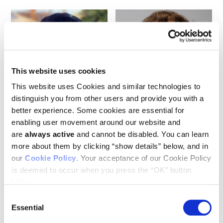
This website uses cookies
This website uses Cookies and similar technologies to
Bum Seok Lee
Kenneth Kinzler
distinguish you from other users and provide you with a
better experience. Some cookies are essential for
enabling user movement around our website and
are
always active
and cannot be disabled. You can learn
more about them by clicking “show details” below, and in
our
Cookie Policy
. Your acceptance of our Cookie Policy
is deemed to occur when you press the “OK” button
below.
Consent
Essential
Selection
Nicolas Wyhs