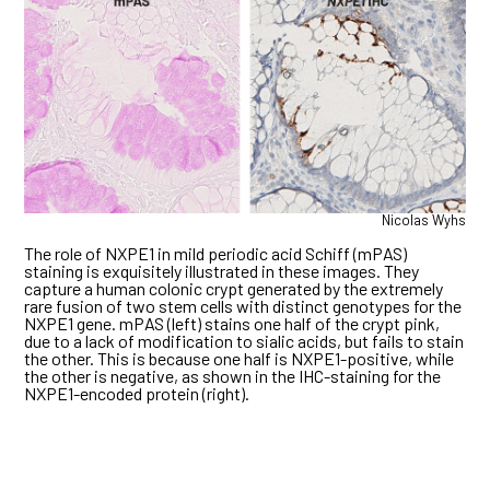
Nicolas Wyhs
The role of NXPE1 in mild periodic acid Schiff (mPAS)
staining is exquisitely illustrated in these images. They
capture a human colonic crypt generated by the extremely
rare fusion of two stem cells with distinct genotypes for the
NXPE1 gene. mPAS (left) stains one half of the crypt pink,
due to a lack of modification to sialic acids, but fails to stain
the other. This is because one half is NXPE1-positive, while
the other is negative, as shown in the IHC-staining for the
NXPE1-encoded protein (right).