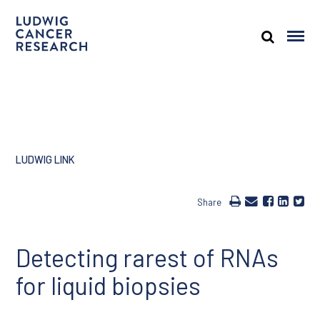
LUDWIG LINK
Share
Detecting rarest of RNAs
for liquid biopsies