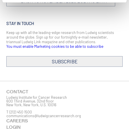
BACK TO NOVEMBER 2025 LUDWIG LINK
STAY IN TOUCH
Keep up with all the leading-edge research from Ludwig scientists
around the globe. Sign up for our fortnightly e-mail newsletter,
triannual Ludwig Link magazine and other publications.
You must enable Marketing cookies to be able to subscribe
SUBSCRIBE
SIGN ME UP
Email
CONTACT
Ludwig Institute for Cancer Research
600 Third Avenue, 32nd floor
New York, New York, U.S. 10016
T
(212) 450 1500
First Name
communications@ludwigcancerresearch.org
CAREERS
LOGIN