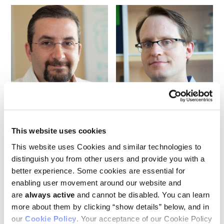
Ash Alizadeh
Maximilian Diehn
This website uses cookies
A team led by Ludwig Stanford’s Ash Alizadeh and Maximilian
Diehn described in an April publication in
Nature
a method for
This website uses Cookies and similar technologies to
the analysis of cell-free (cf) RNA for liquid biopsies named
distinguish you from other users and provide you with a
RARE-seq (for random priming and affinity capture of cell-
better experience. Some cookies are essential for
free RNA fragments for enrichment analysis by sequencing).
enabling user movement around our website and
In developing RARE-seq, the researchers identified and
addressed a previously unrecognized technical challenge of
are
always active
and cannot be disabled. You can learn
cfRNA-based liquid biopsy: platelet contamination, they
more about them by clicking “show details” below, and in
found, is a major confounder of cfRNA analysis and developed
our
Cookie Policy
. Your acceptance of our Cookie Policy
a computational model to cut through that noise. By zooming