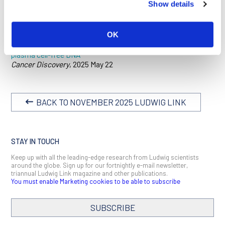
Show details
be detected more than three years before cancer diagnosis
and indicate how sensitive a liquid biopsy needs to be for that
to happen.
OK
Detection of cancers three years prior to diagnosis using
plasma cell-free DNA
Cancer Discovery
, 2025 May 22
BACK TO NOVEMBER 2025 LUDWIG LINK
STAY IN TOUCH
Keep up with all the leading-edge research from Ludwig scientists
around the globe. Sign up for our fortnightly e-mail newsletter,
triannual Ludwig Link magazine and other publications.
You must enable Marketing cookies to be able to subscribe
SUBSCRIBE