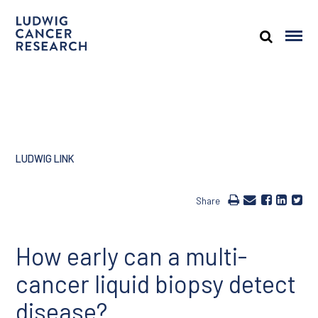
LUDWIG LINK
Share
How early can a multi-
cancer liquid biopsy detect
disease?