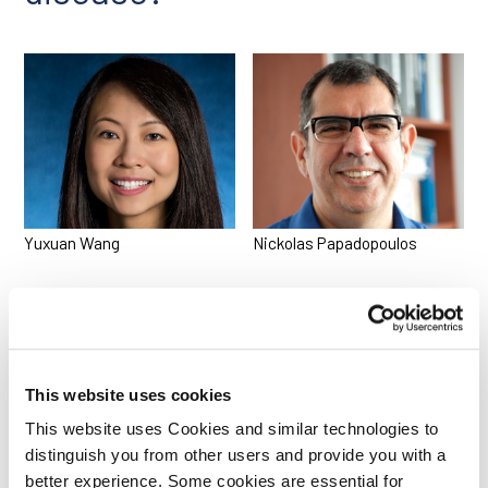
Yuxuan Wang
Nickolas Papadopoulos
This website uses cookies
This website uses Cookies and similar technologies to
distinguish you from other users and provide you with a
better experience. Some cookies are essential for