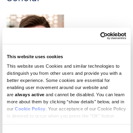
This website uses cookies
Michael Skinnider
This website uses Cookies and similar technologies to
distinguish you from other users and provide you with a
better experience. Some cookies are essential for
Our congratulations to Ludwig Princeton’s Michael Skinnider,
enabling user movement around our website and
who in April became one of 15 exceptional early-career
are
always active
and cannot be disabled. You can learn
scientists to be named Searle Scholars of the Class of 2025.
The Searle Scholars Program emphasizes support for notable
more about them by clicking “show details” below, and in
young faculty in the biomedical sciences and chemistry who
our
Cookie Policy
. Your acceptance of our Cookie Policy
have recently been appointed as assistant professors on a
is deemed to occur when you press the “OK” button
tenure-track appointment and intend to pursue a career in
academic research. Each Searle Scholar receives $300,000 in
below.
flexible funding over three years to support their research.
Consent