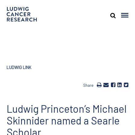
LUDWIG LINK
Share
Ludwig Princeton’s Michael
Skinnider named a Searle
Scholar