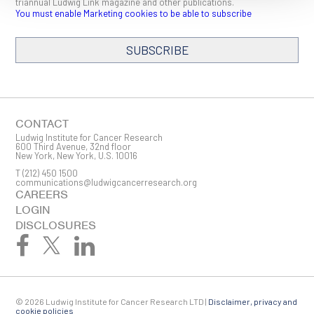
triannual Ludwig Link magazine and other publications.
You must enable Marketing cookies to be able to subscribe
SUBSCRIBE
SIGN ME UP
Email
CONTACT
Ludwig Institute for Cancer Research
600 Third Avenue, 32nd floor
New York, New York, U.S. 10016
T
(212) 450 1500
First Name
communications@ludwigcancerresearch.org
CAREERS
LOGIN
DISCLOSURES
Last Name
© 2026 Ludwig Institute for Cancer Research LTD |
Disclaimer, privacy and
Company
cookie policies