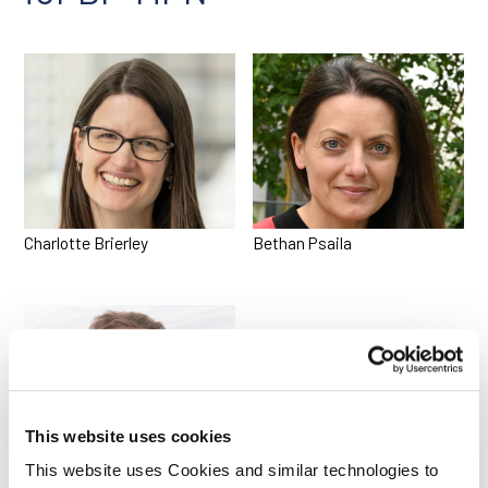
Charlotte Brierley
Bethan Psaila
This website uses cookies
This website uses Cookies and similar technologies to