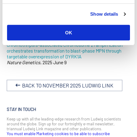
biomarker in BP-MPN. The researchers also identified
DYRK1A
as a potential therapeutic target. A serine-threonine
Show details
kinase central to BP-MPN development,
DYRK1A
was the only
gene that showed both increased expression and chromatin
accessibility in the amplified region of chromothripsis-driven
OK
MPNs.
Chromothripsis-associated chromosome 21 amplification
orchestrates transformation to blast-phase MPN through
targetable overexpression of DYRK1A
Nature Genetics
, 2025 June 9
BACK TO NOVEMBER 2025 LUDWIG LINK
STAY IN TOUCH
Keep up with all the leading-edge research from Ludwig scientists
around the globe. Sign up for our fortnightly e-mail newsletter,
triannual Ludwig Link magazine and other publications.
You must enable Marketing cookies to be able to subscribe