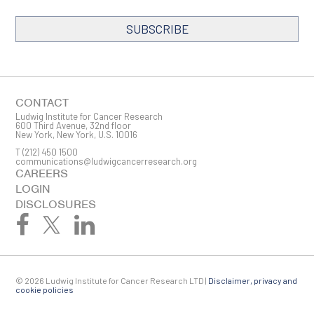
SUBSCRIBE
SIGN ME UP
Email
CONTACT
Ludwig Institute for Cancer Research
600 Third Avenue, 32nd floor
New York, New York, U.S. 10016
T
(212) 450 1500
First Name
communications@ludwigcancerresearch.org
CAREERS
LOGIN
DISCLOSURES
Last Name
© 2026 Ludwig Institute for Cancer Research LTD |
Disclaimer, privacy and
Company
cookie policies