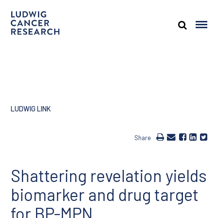
LUDWIG LINK
Share
Shattering revelation yields
biomarker and drug target
for BP-MPN