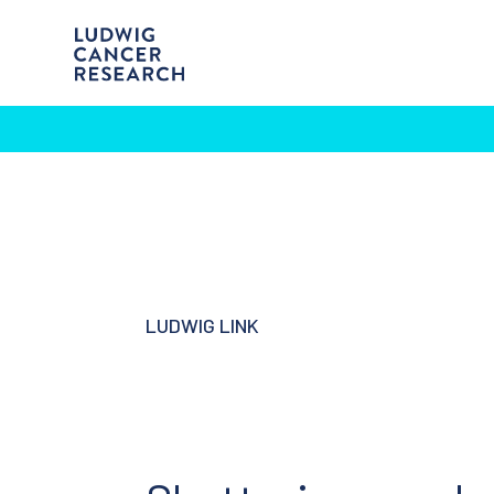
LUDWIG LINK