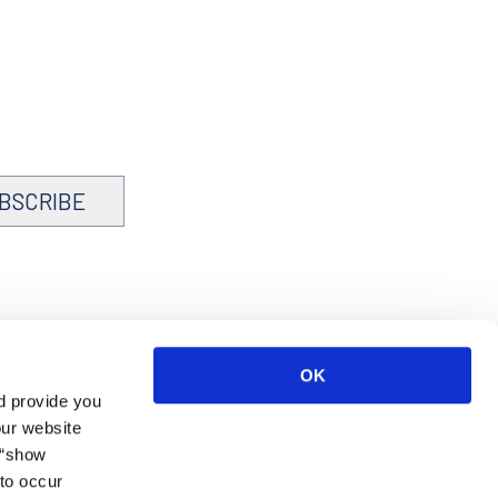
BSCRIBE
OK
d provide you
our website
 “show
to occur