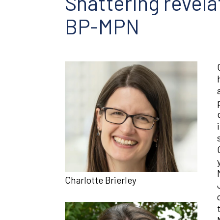
Shattering revela
BP-MPN
Charlotte Brierley