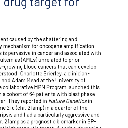
 drug target for
ent caused by the shattering and
y mechanism for oncogene amplification
 is pervasive in cancer and associated with
eukemias (AMLs) unrelated to prior
w-growing blood cancers that can develop
rstood. Charlotte Brierley, a clinician-
la and Adam Mead at the University of
he collaborative MPN Program launched this
a cohort of 64 patients with blast phase
er. They reported in
Nature Genetics
in
e 21q (chr. 21amp) in a quarter of the
ipsis and had a particularly aggressive and
r. 21amp as a prognostic biomarker in BP-