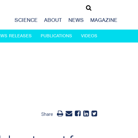
SCIENCE
ABOUT
NEWS
MAGAZINE
EWS RELEASES
PUBLICATIONS
VIDEOS
Share