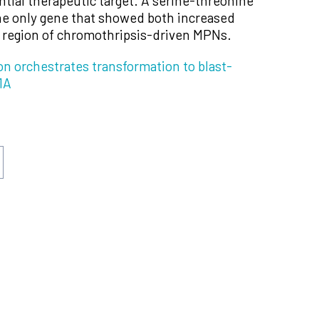
ntial therapeutic target. A serine-threonine
e only gene that showed both increased
d region of chromothripsis-driven MPNs.
n orchestrates transformation to blast-
1A