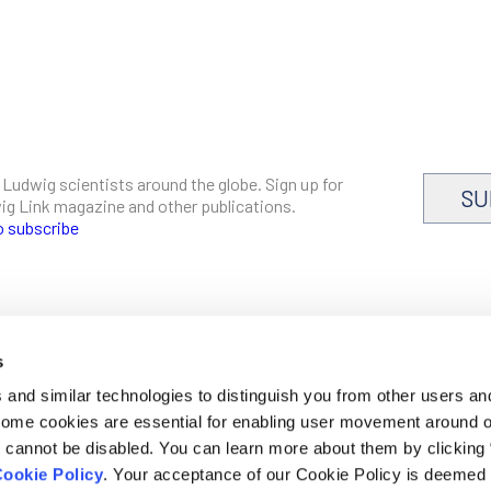
 Ludwig scientists around the globe. Sign up for
SU
dwig Link magazine and other publications.
o subscribe
s
CAREERS
and similar technologies to distinguish you from other users an
LOGIN
 Some cookies are essential for enabling user movement around 
DISCLOSURES
cannot be disabled. You can learn more about them by clicking
ookie Policy
. Your acceptance of our Cookie Policy is deemed 