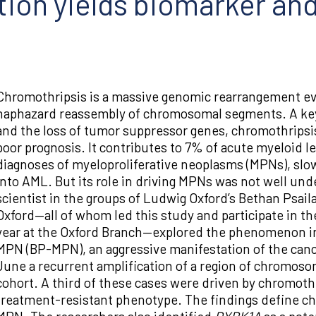
tion yields biomarker and
Chromothripsis is a massive genomic rearrangement ev
haphazard reassembly of chromosomal segments. A ke
and the loss of tumor suppressor genes, chromothripsis
poor prognosis. It contributes to 7% of acute myeloid l
diagnoses of myeloproliferative neoplasms (MPNs), slo
into AML. But its role in driving MPNs was not well unde
scientist in the groups of Ludwig Oxford’s Bethan Psai
Oxford—all of whom led this study and participate in t
year at the Oxford Branch—explored the phenomenon in 
MPN (BP-MPN), an aggressive manifestation of the canc
June a recurrent amplification of a region of chromosom
cohort. A third of these cases were driven by chromothr
treatment-resistant phenotype. The findings define ch