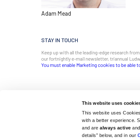
Adam Mead
STAY IN TOUCH
Keep up with all the leading-edge research from
our fortnightly e-mail newsletter, triannual Lu
You must enable Marketing cookies to be able t
SIGN ME UP
Email
This website uses cookie
CONTACT
This website uses Cookies 
Ludwig Institute for Cancer Research
with a better experience.
600 Third Avenue, 32nd floor
First Name
New York, New York, U.S. 10016
and are
always active
and 
details” below, and in our
C
T
(212) 450 1500