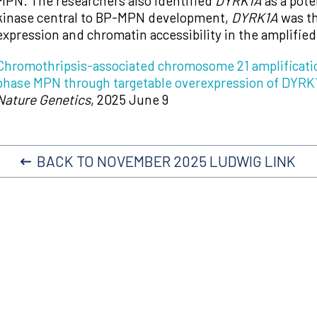
MPN. The researchers also identified
DYRK1A
as a pote
kinase central to BP-MPN development,
DYRK1A
was th
expression and chromatin accessibility in the amplifie
Chromothripsis-associated chromosome 21 amplificatio
phase MPN through targetable overexpression of DYRK
Nature Genetics
, 2025 June 9
BACK TO NOVEMBER 2025 LUDWIG LINK