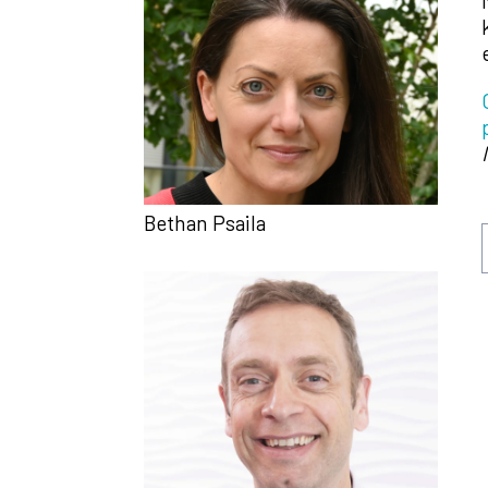
Bethan Psaila