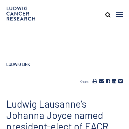
LUDWIG LINK
Share
Ludwig Lausanne’s
Johanna Joyce named
president-elect of EACR