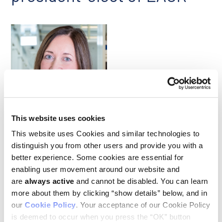
Johanna Joyce
This website uses cookies
This website uses Cookies and similar technologies to
Our congratulations to Ludwig Lausanne’s Johanna Joyce,
distinguish you from other users and provide you with a
who in June was named president-elect of the European
better experience. Some cookies are essential for
Association for Cancer Research and appointed to its Board
of Directors at the organization’s 2024 Congress in
enabling user movement around our website and
Rotterdam, The Netherlands. Johanna is an authority on the
are
always active
and cannot be disabled. You can learn
tumor microenvironment. Her lab has developed
more about them by clicking “show details” below, and in
groundbreaking technologies to analyze the cellular
our
Cookie Policy
. Your acceptance of our Cookie Policy
geography and heterogeneity of tumors, making these tools
freely available to the research community. Her team’s
is deemed to occur when you press the “OK” button