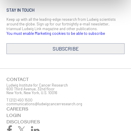
STAY IN TOUCH
Keep up with all the leading-edge research from Ludwig scientists
around the globe. Sign up for our fortnightly e-mail newsletter,
triannual Ludwig Link magazine and other publications.
You must enable Marketing cookies to be able to subscribe
SUBSCRIBE
SIGN ME UP
Email
CONTACT
Ludwig Institute for Cancer Research
600 Third Avenue, 32nd floor
New York, New York, U.S. 10016
T
(212) 450 1500
First Name
communications@ludwigcancerresearch.org
CAREERS
LOGIN
DISCLOSURES
Last Name