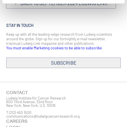
BACK TO SEPTEMBER 2024 LUDWIG LINK
STAY IN TOUCH
Keep up with all the leading-edge research from Ludwig scientists
around the globe. Sign up for our fortnightly e-mail newsletter,
triannual Ludwig Link magazine and other publications.
You must enable Marketing cookies to be able to subscribe
SUBSCRIBE
SIGN ME UP
Email
CONTACT
Ludwig Institute for Cancer Research
600 Third Avenue, 32nd floor
New York, New York, U.S. 10016
T
(212) 450 1500
First Name
communications@ludwigcancerresearch.org
CAREERS