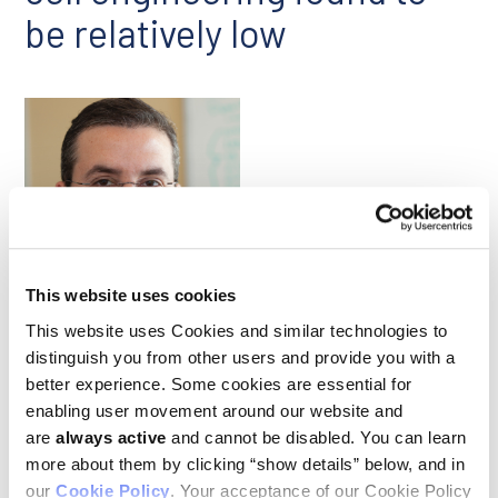
be relatively low
Ash Alizadeh
This website uses cookies
This website uses Cookies and similar technologies to
As chimeric antigen receptor (CAR) T-cell therapies have been
distinguish you from other users and provide you with a
deployed in the clinic, researchers have become increasingly
better experience. Some cookies are essential for
concerned about the risk of secondary tumors arising after
enabling user movement around our website and
treatment, especially T cell cancers related to viral vector
are
always active
and cannot be disabled. You can learn
integration into the genome during the engineering of the
therapeutic T cells. A study co-led by Ludwig Stanford’s Ash
more about them by clicking “show details” below, and in
Alizadeh explored the actual risk of such secondary cancers
our
Cookie Policy
. Your acceptance of our Cookie Policy