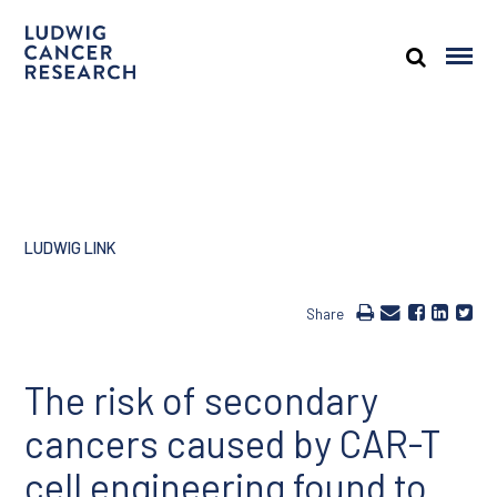
LUDWIG LINK
Share
The risk of secondary
cancers caused by CAR-T
cell engineering found to