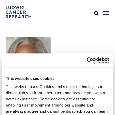
This website uses cookies
This website uses Cookies and similar technologies to
distinguish you from other users and provide you with a
better experience. Some cookies are essential for
Juanita L. Merchant, MD, PhD
enabling user movement around our website and
University of Arizona, Tucson
are
always active
and cannot be disabled. You can learn