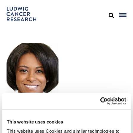
Kimberly McKinley-Thomas
This website uses cookies
Senior Vice President for Human Resources
This website uses Cookies and similar technologies to