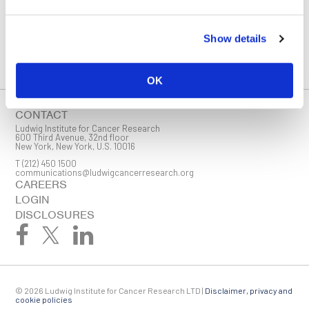
You must enable Marketing cookies to be able to subscribe
Show details
SUBSCRIBE
SIGN ME UP
OK
Email
CONTACT
Ludwig Institute for Cancer Research
600 Third Avenue, 32nd floor
New York, New York, U.S. 10016
T
(212) 450 1500
First Name
communications@ludwigcancerresearch.org
CAREERS
LOGIN
DISCLOSURES
Last Name
© 2026 Ludwig Institute for Cancer Research LTD |
Disclaimer, privacy and
Company
cookie policies