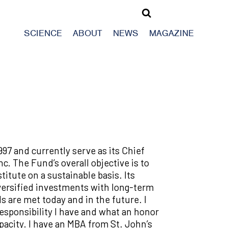
SCIENCE
ABOUT
NEWS
MAGAZINE
997 and currently serve as its Chief
c. The Fund’s overall objective is to
itute on a sustainable basis. Its
diversified investments with long-term
ds are met today and in the future. I
sponsibility I have and what an honor
apacity. I have an MBA from St. John’s