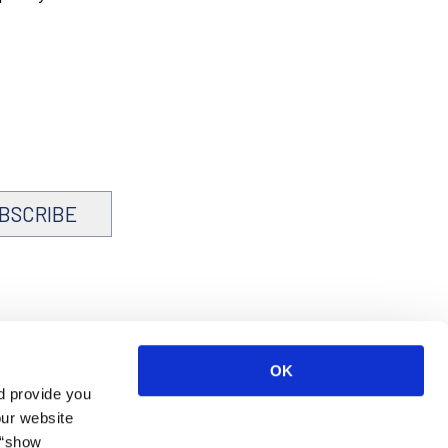
BSCRIBE
OK
d provide you
our website
 “show