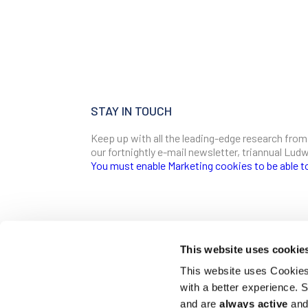
STAY IN TOUCH
Keep up with all the leading-edge research from
our fortnightly e-mail newsletter, triannual Lu
You must enable Marketing cookies to be able t
SIGN ME UP
Email
This website uses cookie
CONTACT
This website uses Cookies 
Ludwig Institute for Cancer Research
with a better experience.
600 Third Avenue, 32nd floor
First Name
New York, New York, U.S. 10016
and are
always active
and 