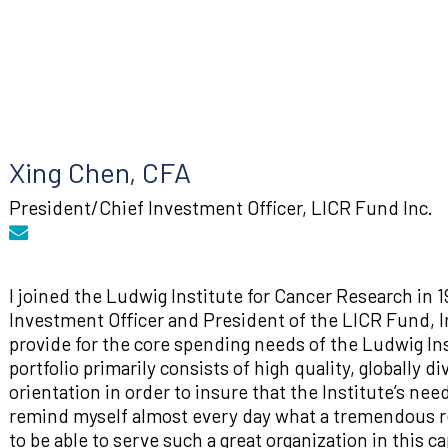
Xing Chen, CFA
President/Chief Investment Officer, LICR Fund Inc.
I joined the Ludwig Institute for Cancer Research in 1
Investment Officer and President of the LICR Fund, In
provide for the core spending needs of the Ludwig Inst
portfolio primarily consists of high quality, globally 
orientation in order to insure that the Institute’s nee
remind myself almost every day what a tremendous re
to be able to serve such a great organization in this c