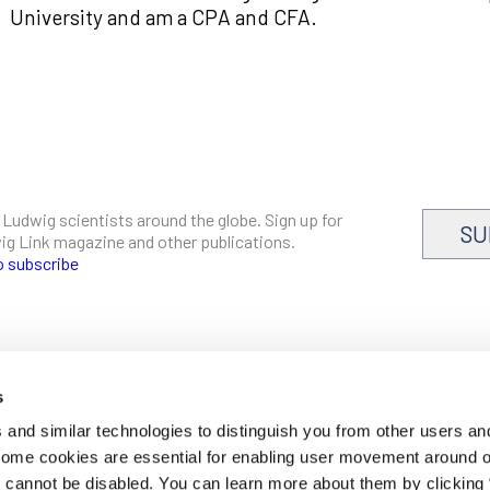
University and am a CPA and CFA.
 Ludwig scientists around the globe. Sign up for
SU
dwig Link magazine and other publications.
o subscribe
s
CAREERS
and similar technologies to distinguish you from other users an
LOGIN
 Some cookies are essential for enabling user movement around 
DISCLOSURES
cannot be disabled. You can learn more about them by clicking