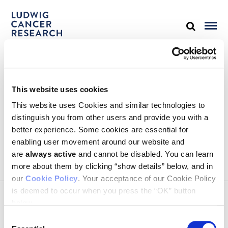
STAY IN TOUCH
This website uses cookies
Keep up with all the leading-edge research from Ludwig scientists
around the globe. Sign up for our fortnightly e-mail newsletter,
This website uses Cookies and similar technologies to
triannual Ludwig Link magazine and other publications.
distinguish you from other users and provide you with a
You must enable Marketing cookies to be able to subscribe
better experience. Some cookies are essential for
enabling user movement around our website and
SUBSCRIBE
are
always active
and cannot be disabled. You can learn
SIGN ME UP
more about them by clicking “show details” below, and in
our
Cookie Policy
. Your acceptance of our Cookie Policy
Email
is deemed to occur when you press the “OK” button
CONTACT
below.
Ludwig Institute for Cancer Research
600 Third Avenue, 32nd floor
Consent
New York, New York, U.S. 10016