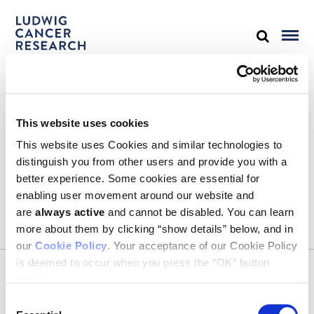
STAY IN TOUCH
This website uses cookies
Keep up with all the leading-edge research from Ludwig scientists
around the globe. Sign up for our fortnightly e-mail newsletter,
This website uses Cookies and similar technologies to
triannual Ludwig Link magazine and other publications.
distinguish you from other users and provide you with a
You must enable Marketing cookies to be able to subscribe
better experience. Some cookies are essential for
enabling user movement around our website and
SUBSCRIBE
are
always active
and cannot be disabled. You can learn
SIGN ME UP
more about them by clicking “show details” below, and in
our
Cookie Policy
. Your acceptance of our Cookie Policy
Email
is deemed to occur when you press the “OK” button
CONTACT
below.
Ludwig Institute for Cancer Research
600 Third Avenue, 32nd floor
Consent
New York, New York, U.S. 10016