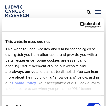
STAY IN TOUCH
This website uses cookies
Keep up with all the leading-edge research from Ludwig scientists
around the globe. Sign up for our fortnightly e-mail newsletter,
This website uses Cookies and similar technologies to
triannual Ludwig Link magazine and other publications.
distinguish you from other users and provide you with a
You must enable Marketing cookies to be able to subscribe
better experience. Some cookies are essential for
enabling user movement around our website and
SUBSCRIBE
are
always active
and cannot be disabled. You can learn
SIGN ME UP
more about them by clicking “show details” below, and in
our
Cookie Policy
. Your acceptance of our Cookie Policy
Email
is deemed to occur when you press the “OK” button
CONTACT
below.
Ludwig Institute for Cancer Research
600 Third Avenue, 32nd floor
Consent
New York, New York, U.S. 10016