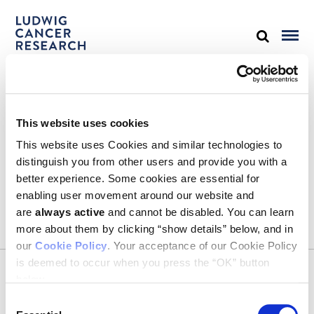
STAY IN TOUCH
This website uses cookies
Keep up with all the leading-edge research from Ludwig scientists
around the globe. Sign up for our fortnightly e-mail newsletter,
This website uses Cookies and similar technologies to
triannual Ludwig Link magazine and other publications.
distinguish you from other users and provide you with a
You must enable Marketing cookies to be able to subscribe
better experience. Some cookies are essential for
enabling user movement around our website and
SUBSCRIBE
are
always active
and cannot be disabled. You can learn
SIGN ME UP
more about them by clicking “show details” below, and in
our
Cookie Policy
. Your acceptance of our Cookie Policy
Email
is deemed to occur when you press the “OK” button
CONTACT
below.
Ludwig Institute for Cancer Research
600 Third Avenue, 32nd floor
Consent
New York, New York, U.S. 10016