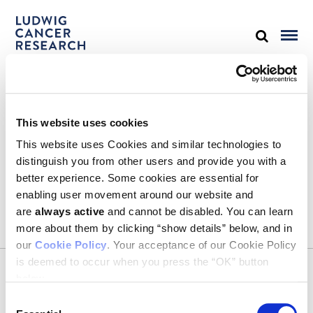
STAY IN TOUCH
This website uses cookies
Keep up with all the leading-edge research from Ludwig scientists
around the globe. Sign up for our fortnightly e-mail newsletter,
This website uses Cookies and similar technologies to
triannual Ludwig Link magazine and other publications.
distinguish you from other users and provide you with a
You must enable Marketing cookies to be able to subscribe
better experience. Some cookies are essential for
enabling user movement around our website and
SUBSCRIBE
are
always active
and cannot be disabled. You can learn
SIGN ME UP
more about them by clicking “show details” below, and in
our
Cookie Policy
. Your acceptance of our Cookie Policy
Email
is deemed to occur when you press the “OK” button
CONTACT
below.
Ludwig Institute for Cancer Research
600 Third Avenue, 32nd floor
Consent
New York, New York, U.S. 10016