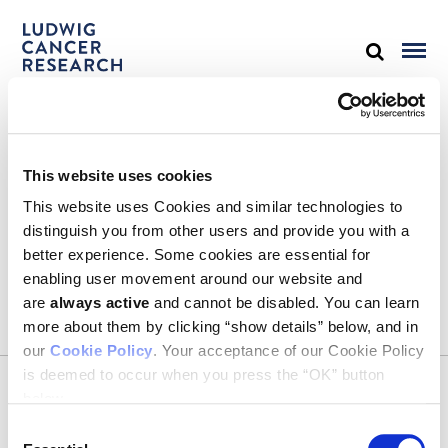
STAY IN TOUCH
This website uses cookies
Keep up with all the leading-edge research from Ludwig scientists
around the globe. Sign up for our fortnightly e-mail newsletter,
This website uses Cookies and similar technologies to
triannual Ludwig Link magazine and other publications.
distinguish you from other users and provide you with a
You must enable Marketing cookies to be able to subscribe
better experience. Some cookies are essential for
enabling user movement around our website and
SUBSCRIBE
are
always active
and cannot be disabled. You can learn
SIGN ME UP
more about them by clicking “show details” below, and in
our
Cookie Policy
. Your acceptance of our Cookie Policy
Email
is deemed to occur when you press the “OK” button
CONTACT
below.
Ludwig Institute for Cancer Research
600 Third Avenue, 32nd floor
Consent
New York, New York, U.S. 10016