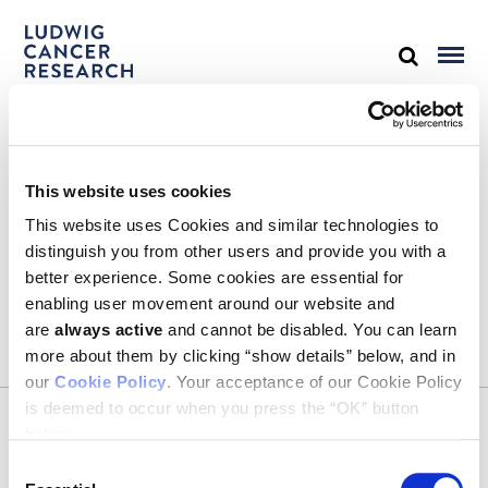
STAY IN TOUCH
This website uses cookies
Keep up with all the leading-edge research from Ludwig scientists
around the globe. Sign up for our fortnightly e-mail newsletter,
This website uses Cookies and similar technologies to
triannual Ludwig Link magazine and other publications.
distinguish you from other users and provide you with a
You must enable Marketing cookies to be able to subscribe
better experience. Some cookies are essential for
enabling user movement around our website and
SUBSCRIBE
are
always active
and cannot be disabled. You can learn
SIGN ME UP
more about them by clicking “show details” below, and in
our
Cookie Policy
. Your acceptance of our Cookie Policy
Email
is deemed to occur when you press the “OK” button
CONTACT
below.
Ludwig Institute for Cancer Research
600 Third Avenue, 32nd floor
Consent
New York, New York, U.S. 10016