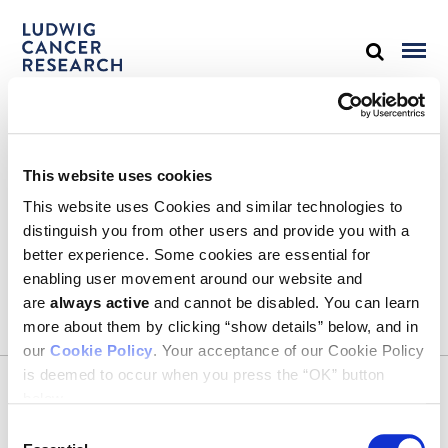
STAY IN TOUCH
This website uses cookies
Keep up with all the leading-edge research from Ludwig scientists
around the globe. Sign up for our fortnightly e-mail newsletter,
This website uses Cookies and similar technologies to
triannual Ludwig Link magazine and other publications.
distinguish you from other users and provide you with a
You must enable Marketing cookies to be able to subscribe
better experience. Some cookies are essential for
enabling user movement around our website and
SUBSCRIBE
are
always active
and cannot be disabled. You can learn
more about them by clicking “show details” below, and in
our
Cookie Policy
. Your acceptance of our Cookie Policy
is deemed to occur when you press the “OK” button
CONTACT
below.
Ludwig Institute for Cancer Research
600 Third Avenue, 32nd floor
Consent
New York, New York, U.S. 10016