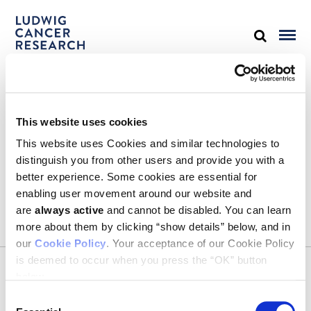
STAY IN TOUCH
This website uses cookies
Keep up with all the leading-edge research from Ludwig scientists
around the globe. Sign up for our fortnightly e-mail newsletter,
This website uses Cookies and similar technologies to
triannual Ludwig Link magazine and other publications.
distinguish you from other users and provide you with a
You must enable Marketing cookies to be able to subscribe
better experience. Some cookies are essential for
enabling user movement around our website and
SUBSCRIBE
are
always active
and cannot be disabled. You can learn
more about them by clicking “show details” below, and in
our
Cookie Policy
. Your acceptance of our Cookie Policy
is deemed to occur when you press the “OK” button
CONTACT
below.
Ludwig Institute for Cancer Research
600 Third Avenue, 32nd floor
Consent
New York, New York, U.S. 10016