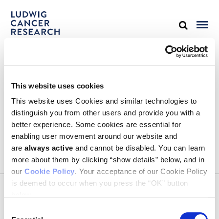
STAY IN TOUCH
This website uses cookies
Keep up with all the leading-edge research from Ludwig scientists
around the globe. Sign up for our fortnightly e-mail newsletter,
This website uses Cookies and similar technologies to
triannual Ludwig Link magazine and other publications.
distinguish you from other users and provide you with a
You must enable Marketing cookies to be able to subscribe
better experience. Some cookies are essential for
enabling user movement around our website and
SUBSCRIBE
are
always active
and cannot be disabled. You can learn
SIGN ME UP
more about them by clicking “show details” below, and in
our
Cookie Policy
. Your acceptance of our Cookie Policy
Email
is deemed to occur when you press the “OK” button
CONTACT
below.
Ludwig Institute for Cancer Research
600 Third Avenue, 32nd floor
Consent
New York, New York, U.S. 10016