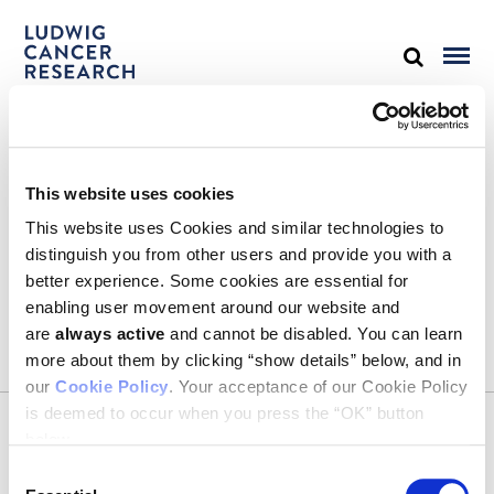
STAY IN TOUCH
This website uses cookies
Keep up with all the leading-edge research from Ludwig scientists
around the globe. Sign up for our fortnightly e-mail newsletter,
This website uses Cookies and similar technologies to
triannual Ludwig Link magazine and other publications.
distinguish you from other users and provide you with a
You must enable Marketing cookies to be able to subscribe
better experience. Some cookies are essential for
enabling user movement around our website and
SUBSCRIBE
are
always active
and cannot be disabled. You can learn
more about them by clicking “show details” below, and in
our
Cookie Policy
. Your acceptance of our Cookie Policy
is deemed to occur when you press the “OK” button
CONTACT
below.
Ludwig Institute for Cancer Research
600 Third Avenue, 32nd floor
Consent
New York, New York, U.S. 10016