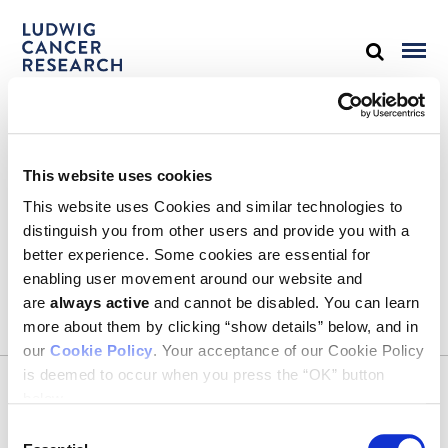
STAY IN TOUCH
This website uses cookies
Keep up with all the leading-edge research from Ludwig scientists
around the globe. Sign up for our fortnightly e-mail newsletter,
This website uses Cookies and similar technologies to
triannual Ludwig Link magazine and other publications.
distinguish you from other users and provide you with a
You must enable Marketing cookies to be able to subscribe
better experience. Some cookies are essential for
enabling user movement around our website and
SUBSCRIBE
are
always active
and cannot be disabled. You can learn
SIGN ME UP
more about them by clicking “show details” below, and in
our
Cookie Policy
. Your acceptance of our Cookie Policy
Email
is deemed to occur when you press the “OK” button
CONTACT
below.
Ludwig Institute for Cancer Research
600 Third Avenue, 32nd floor
Consent
New York, New York, U.S. 10016