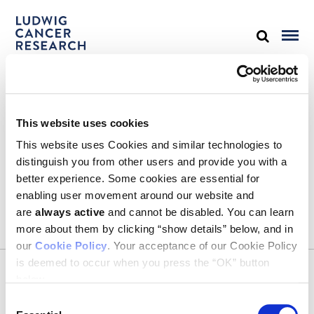
STAY IN TOUCH
This website uses cookies
Keep up with all the leading-edge research from Ludwig scientists
around the globe. Sign up for our fortnightly e-mail newsletter,
This website uses Cookies and similar technologies to
triannual Ludwig Link magazine and other publications.
distinguish you from other users and provide you with a
You must enable Marketing cookies to be able to subscribe
better experience. Some cookies are essential for
enabling user movement around our website and
SUBSCRIBE
are
always active
and cannot be disabled. You can learn
more about them by clicking “show details” below, and in
our
Cookie Policy
. Your acceptance of our Cookie Policy
is deemed to occur when you press the “OK” button
CONTACT
below.
Ludwig Institute for Cancer Research
600 Third Avenue, 32nd floor
Consent
New York, New York, U.S. 10016