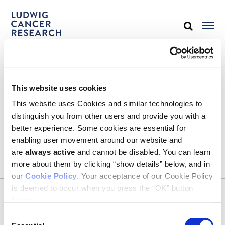
STAY IN TOUCH
This website uses cookies
Keep up with all the leading-edge research from Ludwig scientists
around the globe. Sign up for our fortnightly e-mail newsletter,
This website uses Cookies and similar technologies to
triannual Ludwig Link magazine and other publications.
distinguish you from other users and provide you with a
You must enable Marketing cookies to be able to subscribe
better experience. Some cookies are essential for
enabling user movement around our website and
SUBSCRIBE
are
always active
and cannot be disabled. You can learn
SIGN ME UP
more about them by clicking “show details” below, and in
our
Cookie Policy
. Your acceptance of our Cookie Policy
Email
is deemed to occur when you press the “OK” button
CONTACT
below.
Ludwig Institute for Cancer Research
600 Third Avenue, 32nd floor
Consent
New York, New York, U.S. 10016