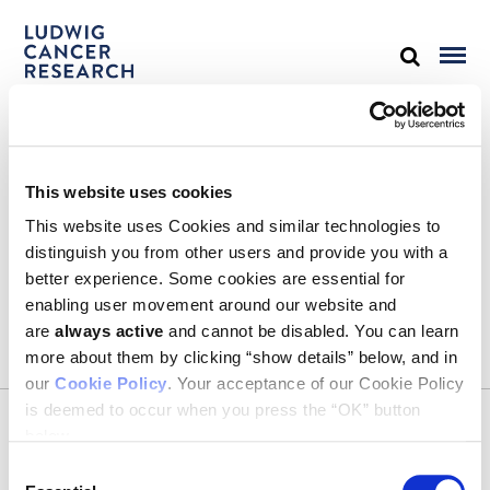
STAY IN TOUCH
This website uses cookies
Keep up with all the leading-edge research from Ludwig scientists
around the globe. Sign up for our fortnightly e-mail newsletter,
This website uses Cookies and similar technologies to
triannual Ludwig Link magazine and other publications.
distinguish you from other users and provide you with a
You must enable Marketing cookies to be able to subscribe
better experience. Some cookies are essential for
enabling user movement around our website and
SUBSCRIBE
are
always active
and cannot be disabled. You can learn
SIGN ME UP
more about them by clicking “show details” below, and in
our
Cookie Policy
. Your acceptance of our Cookie Policy
Email
is deemed to occur when you press the “OK” button
CONTACT
below.
Ludwig Institute for Cancer Research
600 Third Avenue, 32nd floor
Consent
New York, New York, U.S. 10016