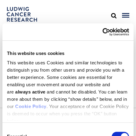
STAY IN TOUCH
This website uses cookies
Keep up with all the leading-edge research from Ludwig scientists
around the globe. Sign up for our fortnightly e-mail newsletter,
This website uses Cookies and similar technologies to
triannual Ludwig Link magazine and other publications.
distinguish you from other users and provide you with a
You must enable Marketing cookies to be able to subscribe
better experience. Some cookies are essential for
enabling user movement around our website and
SUBSCRIBE
are
always active
and cannot be disabled. You can learn
SIGN ME UP
more about them by clicking “show details” below, and in
our
Cookie Policy
. Your acceptance of our Cookie Policy
Email
is deemed to occur when you press the “OK” button
CONTACT
below.
Ludwig Institute for Cancer Research
600 Third Avenue, 32nd floor
Consent
New York, New York, U.S. 10016