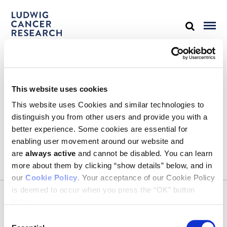
STAY IN TOUCH
This website uses cookies
Keep up with all the leading-edge research from Ludwig scientists
around the globe. Sign up for our fortnightly e-mail newsletter,
This website uses Cookies and similar technologies to
triannual Ludwig Link magazine and other publications.
distinguish you from other users and provide you with a
You must enable Marketing cookies to be able to subscribe
better experience. Some cookies are essential for
enabling user movement around our website and
SUBSCRIBE
are
always active
and cannot be disabled. You can learn
SIGN ME UP
more about them by clicking “show details” below, and in
our
Cookie Policy
. Your acceptance of our Cookie Policy
Email
is deemed to occur when you press the “OK” button
CONTACT
below.
Ludwig Institute for Cancer Research
600 Third Avenue, 32nd floor
Consent
New York, New York, U.S. 10016