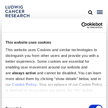
STAY IN TOUCH
This website uses cookies
Keep up with all the leading-edge research from Ludwig scientists
around the globe. Sign up for our fortnightly e-mail newsletter,
This website uses Cookies and similar technologies to
triannual Ludwig Link magazine and other publications.
distinguish you from other users and provide you with a
You must enable Marketing cookies to be able to subscribe
better experience. Some cookies are essential for
enabling user movement around our website and
SUBSCRIBE
are
always active
and cannot be disabled. You can learn
SIGN ME UP
more about them by clicking “show details” below, and in
our
Cookie Policy
. Your acceptance of our Cookie Policy
Email
is deemed to occur when you press the “OK” button
CONTACT
below.
Ludwig Institute for Cancer Research
600 Third Avenue, 32nd floor
Consent
New York, New York, U.S. 10016