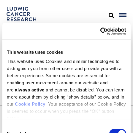
STAY IN TOUCH
This website uses cookies
Keep up with all the leading-edge research from Ludwig scientists
around the globe. Sign up for our fortnightly e-mail newsletter,
This website uses Cookies and similar technologies to
triannual Ludwig Link magazine and other publications.
distinguish you from other users and provide you with a
You must enable Marketing cookies to be able to subscribe
better experience. Some cookies are essential for
enabling user movement around our website and
SUBSCRIBE
are
always active
and cannot be disabled. You can learn
SIGN ME UP
more about them by clicking “show details” below, and in
our
Cookie Policy
. Your acceptance of our Cookie Policy
Email
is deemed to occur when you press the “OK” button
CONTACT
below.
Ludwig Institute for Cancer Research
600 Third Avenue, 32nd floor
Consent
New York, New York, U.S. 10016