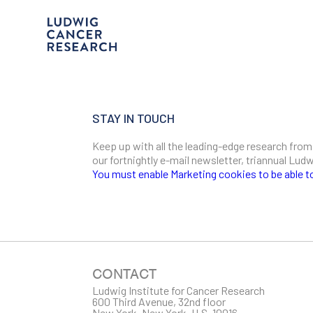
STAY IN TOUCH
Keep up with all the leading-edge research from
our fortnightly e-mail newsletter, triannual Lu
You must enable Marketing cookies to be able t
SIGN ME UP
Email
CONTACT
Ludwig Institute for Cancer Research
600 Third Avenue, 32nd floor
First Name
New York, New York, U.S. 10016