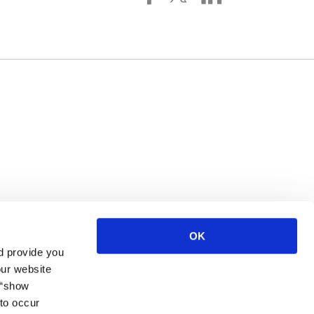
 York, NY, 10016, US. You can revoke your consent to receive
OK
d provide you
our website
 “show
to occur