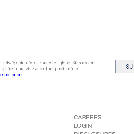
 Ludwig scientists around the globe. Sign up for
SU
dwig Link magazine and other publications.
o subscribe
CAREERS
LOGIN