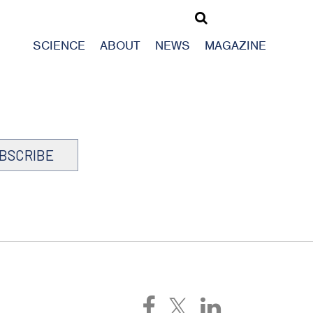
SCIENCE
ABOUT
NEWS
MAGAZINE
BSCRIBE