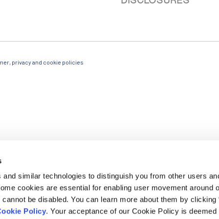
DISCLOSURES
mer, privacy and cookie policies
g emails from: Ludwig Cancer Research, Ludwig Cancer Research, 600 3rd ave 32nd floor, New
he bottom of every email.
Emails are serviced by Constant Contact.
s
SUBSCRIBE
and similar technologies to distinguish you from other users an
 Some cookies are essential for enabling user movement around 
cannot be disabled. You can learn more about them by clicking
ookie Policy
. Your acceptance of our Cookie Policy is deemed 