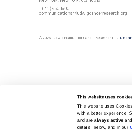
T
(212) 450 1500
communications@ludwigcancerresearch.org
Last Name
© 2026 Ludwig Institute for Cancer Research LTD |
Disclai
Company
By submitting this form, you are consenting to receive marketin
emails at any time by using the SafeUnsubscribe® link, found at t
This website uses cookie
This website uses Cookies 
with a better experience.
and are
always active
and 
details” below, and in our
C